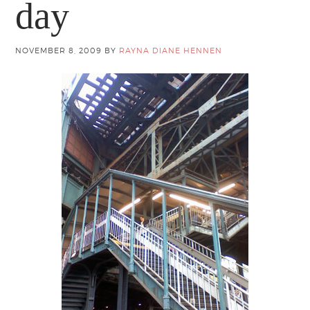
day
NOVEMBER 8, 2009
BY
RAYNA DIANE HENNEN