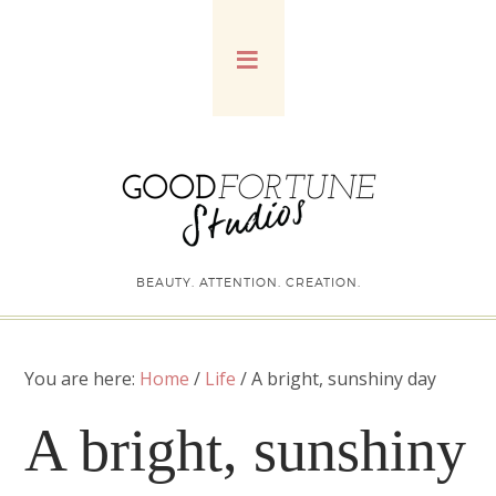
BEAUTY. ATTENTION. CREATION.
You are here:
Home
/
Life
/
A bright, sunshiny day
A bright, sunshiny