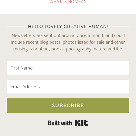
WHAT IS HOME?
HELLO LOVELY CREATIVE HUMAN!
Newsletters are sent out around once a month and could
include recent blog posts, photos listed for sale and other
musings about art, books, photography, nature and life.
SUBSCRIBE
Built with Kit