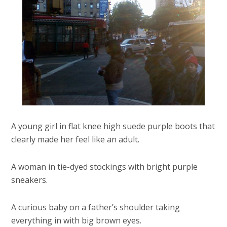
A young girl in flat knee high suede purple boots that
clearly made her feel like an adult.
A woman in tie-dyed stockings with bright purple
sneakers.
A curious baby on a father’s shoulder taking
everything in with big brown eyes.