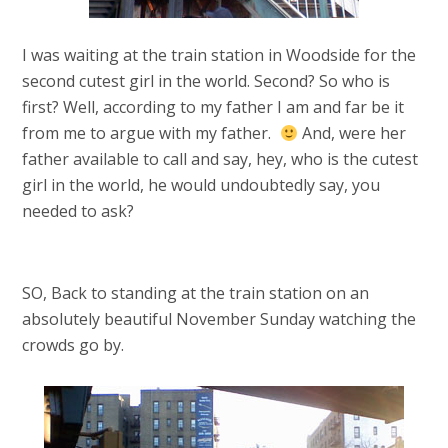
I was waiting at the train station in Woodside for the
second cutest girl in the world. Second? So who is
first? Well, according to my father I am and far be it
from me to argue with my father.
And, were her
father available to call and say, hey, who is the cutest
girl in the world, he would undoubtedly say, you
needed to ask?
SO, Back to standing at the train station on an
absolutely beautiful November Sunday watching the
crowds go by.