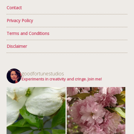
Contact
Privacy Policy
Terms and Conditions
Disclaimer
goodfortunestudios
Experiments in creativity and cringe. Join me!