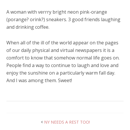
A woman with verrry bright neon pink-orange
(porange? orink?) sneakers. 3 good friends laughing
and drinking coffee.
When all of the ill of the world appear on the pages
of our daily physical and virtual newspapers it is a
comfort to know that somehow normal life goes on.
People find a way to continue to laugh and love and
enjoy the sunshine on a particularly warm fall day.
And I was among them. Sweet!
NY NEEDS A REST TOO!