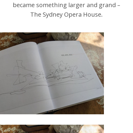
became something larger and grand –
The Sydney Opera House.