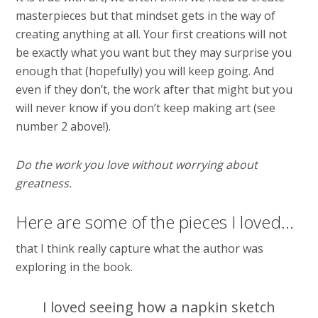
masterpieces but that mindset gets in the way of
creating anything at all. Your first creations will not
be exactly what you want but they may surprise you
enough that (hopefully) you will keep going. And
even if they don’t, the work after that might but you
will never know if you don’t keep making art (see
number 2 above!).
Do the work you love without worrying about
greatness.
Here are some of the pieces I loved…
that I think really capture what the author was
exploring in the book.
I loved seeing how a napkin sketch