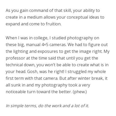
As you gain command of that skill, your ability to
create in a medium allows your conceptual ideas to
expand and come to fruition.
When I was in college, I studied photography on
these big, manual 4×5 cameras. We had to figure out
the lighting and exposures to get the image right. My
professor at the time said that until you get the
technical down, you won’t be able to create what is in
your head. Gosh, was he right! I struggled my whole
first term with that camera. But after winter break, it
all sunk in and my photography took a very
noticeable turn toward the better. (phew.)
In simple terms, do the work and a lot of it.