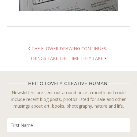
THE FLOWER DRAWING CONTINUES…
THINGS TAKE THE TIME THEY TAKE
HELLO LOVELY CREATIVE HUMAN!
Newsletters are sent out around once a month and could
include recent blog posts, photos listed for sale and other
musings about art, books, photography, nature and life.