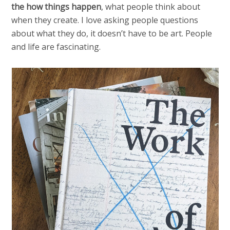
the how things happen
, what people think about
when they create. I love asking people questions
about what they do, it doesn’t have to be art. People
and life are fascinating.