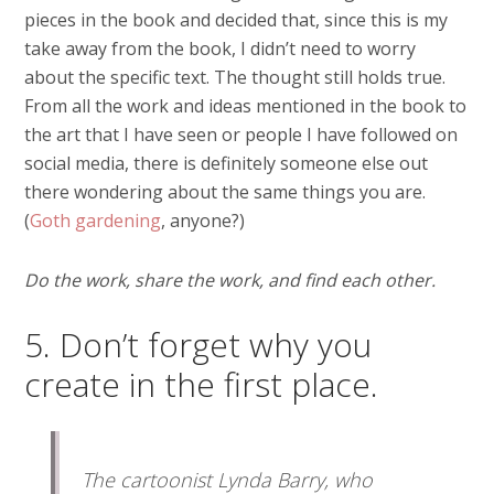
pieces in the book and decided that, since this is my
take away from the book, I didn’t need to worry
about the specific text. The thought still holds true.
From all the work and ideas mentioned in the book to
the art that I have seen or people I have followed on
social media, there is definitely someone else out
there wondering about the same things you are.
(
Goth gardening
, anyone?)
Do the work, share the work, and find each other.
5. Don’t forget why you
create in the first place.
The cartoonist Lynda Barry, who