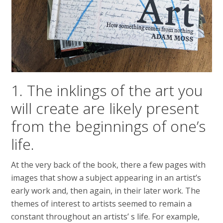
1. The inklings of the art you
will create are likely present
from the beginnings of one’s
life.
At the very back of the book, there a few pages with
images that show a subject appearing in an artist’s
early work and, then again, in their later work. The
themes of interest to artists seemed to remain a
constant throughout an artists’ s life. For example,