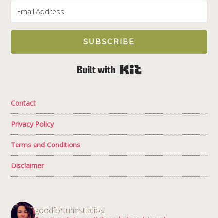
SUBSCRIBE
Built with Kit
Contact
Privacy Policy
Terms and Conditions
Disclaimer
goodfortunestudios