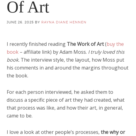
Of Art
JUNE 26, 2025
BY
RAYNA DIANE HENNEN
I recently finished reading
The Work of Art
(
buy the
book
– affiliate link) by Adam Moss.
I truly loved this
book.
The interview style, the layout, how Moss put
his comments in and around the margins throughout
the book.
For each person interviewed, he asked them to
discuss a specific piece of art they had created, what
that process was like, and how their art, in general,
came to be.
I love a look at other people’s processes,
the why or