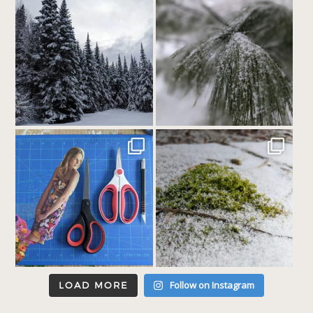
Follow on Instagram
LOAD MORE