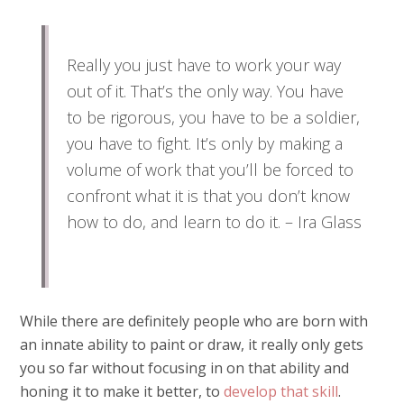
Really you just have to work your way
out of it. That’s the only way. You have
to be rigorous, you have to be a soldier,
you have to fight. It’s only by making a
volume of work that you’ll be forced to
confront what it is that you don’t know
how to do, and learn to do it. – Ira Glass
While there are definitely people who are born with
an innate ability to paint or draw, it really only gets
you so far without focusing in on that ability and
honing it to make it better, to
develop that skill
.