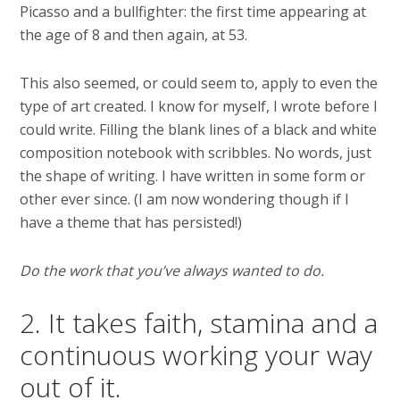
Picasso and a bullfighter: the first time appearing at
the age of 8 and then again, at 53.
This also seemed, or could seem to, apply to even the
type of art created. I know for myself, I wrote before I
could write. Filling the blank lines of a black and white
composition notebook with scribbles. No words, just
the shape of writing. I have written in some form or
other ever since. (I am now wondering though if I
have a theme that has persisted!)
Do the work that you’ve always wanted to do.
2. It takes faith, stamina and a
continuous working your way
out of it.