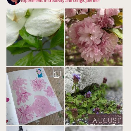
Experiments in creativity and cringe. Join me!