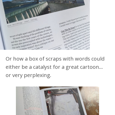
Or how a box of scraps with words could
either be a catalyst for a great cartoon…
or very perplexing.