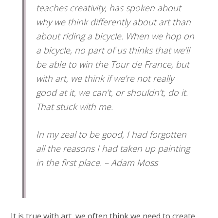
teaches creativity, has spoken about
why we think differently about art than
about riding a bicycle. When we hop on
a bicycle, no part of us thinks that we’ll
be able to win the Tour de France, but
with art, we think if we’re not really
good at it, we can’t, or shouldn’t, do it.
That stuck with me.
In my zeal to be good, I had forgotten
all the reasons I had taken up painting
in the first place. – Adam Moss
It is true with art, we often think we need to create