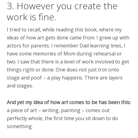
3. However you create the
work is fine.
I tried to recall, while reading this book, where my
ideas of how art gets done came from. I grew up with
actors for parents. I remember Dad learning lines, I
have some memories of Mom during rehearsal or
two. I saw that there is a level of work involved to get
things right or done. One does not just trot onto
stage and poof – a play happens. There are layers
and stages.
And yet my idea of how art comes to be has been this:
a piece of art – writing, painting – comes out
perfectly whole, the first time you sit down to do
something.