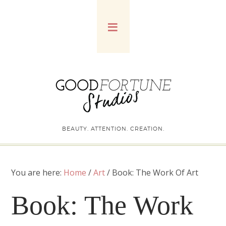
BEAUTY. ATTENTION. CREATION.
You are here:
Home
/
Art
/
Book: The Work Of Art
Book: The Work