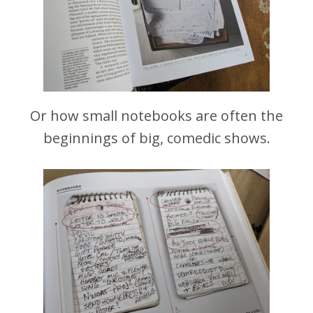
Or how small notebooks are often the
beginnings of big, comedic shows.