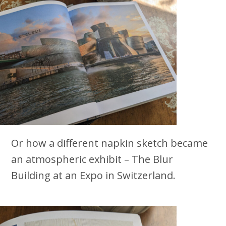
Or how a different napkin sketch became
an atmospheric exhibit – The Blur
Building at an Expo in Switzerland.