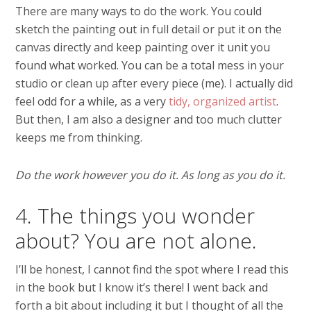
There are many ways to do the work. You could
sketch the painting out in full detail or put it on the
canvas directly and keep painting over it unit you
found what worked. You can be a total mess in your
studio or clean up after every piece (me). I actually did
feel odd for a while, as a very
tidy, organized artist
.
But then, I am also a designer and too much clutter
keeps me from thinking.
Do the work however you do it. As long as you do it.
4. The things you wonder
about? You are not alone.
I’ll be honest, I cannot find the spot where I read this
in the book but I know it’s there! I went back and
forth a bit about including it but I thought of all the