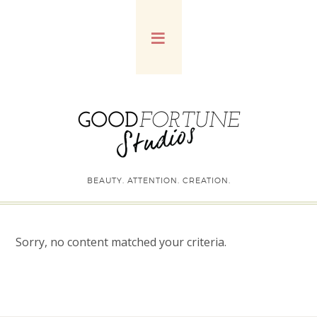
BEAUTY. ATTENTION. CREATION.
Sorry, no content matched your criteria.