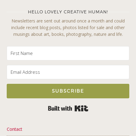
HELLO LOVELY CREATIVE HUMAN!
Newsletters are sent out around once a month and could
include recent blog posts, photos listed for sale and other
musings about art, books, photography, nature and life.
SUBSCRIBE
Built with Kit
Contact