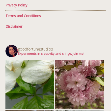
Privacy Policy
Terms and Conditions
Disclaimer
goodfortunestudios
Experiments in creativity and cringe. Join me!