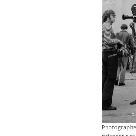
Photographer
prisoner riot