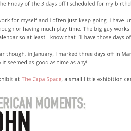
e Friday of the 3 days off I scheduled for my birthd
I work for myself and I often just keep going. I have
enough or having much play time. The big guy works 
lendar so at least I know that I’ll have those days of
ear though, in January, I marked three days off in Ma
o it seemed as good as time as any!
xhibit at
The Capa Space
, a small little exhibition 