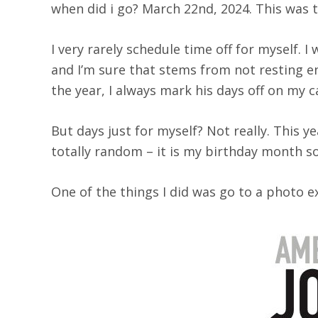
when did i go? March 22nd, 2024. This was th
I very rarely schedule time off for myself. 
and I’m sure that stems from not resting 
the year, I always mark his days off on my ca
But days just for myself? Not really. This y
totally random – it is my birthday month s
One of the things I did was go to a photo e