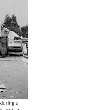
 during a
y/The LIFE