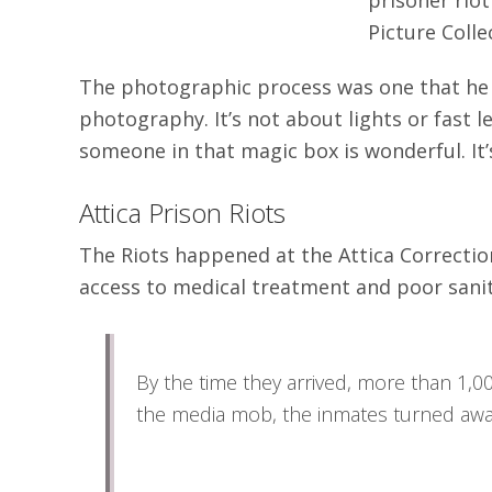
Picture Coll
The photographic process was one that he t
photography. It’s not about lights or fast le
someone in that magic box is wonderful. It’s 
Attica Prison Riots
The Riots happened at the Attica Correction
access to medical treatment and poor sanit
By the time they arrived, more than 1,00
the media mob, the inmates turned away