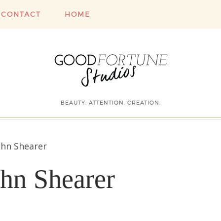
CONTACT
HOME
BEAUTY. ATTENTION. CREATION.
ohn Shearer
ohn Shearer