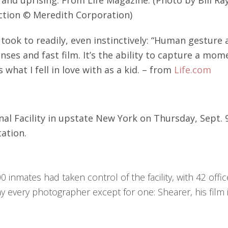
ection © Meredith Corporation)
ook to readily, even instinctively: “Human gesture 
nses and fast film. It’s the ability to capture a mom
what I fell in love with as a kid. – from
Life.com
al Facility in upstate New York on Thursday, Sept. 9,
ation.
0 inmates had taken control of the facility, with 42 of
 every photographer except for one: Shearer, his film 