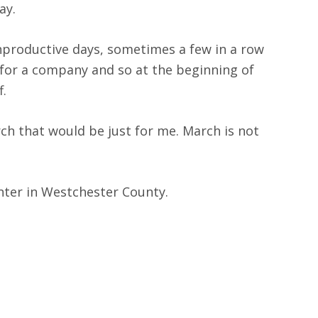
ay.
 unproductive days, sometimes a few in a row
for a company and so at the beginning of
f.
rch that would be just for me. March is not
center in Westchester County.