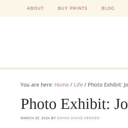
ABOUT
BUY PRINTS
BLOG
You are here:
Home
/
Life
/
Photo Exhibit: J
Photo Exhibit: J
MARCH 23, 2024
BY
RAYNA DIANE HENNEN