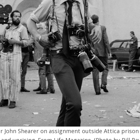
 John Shearer on assignment outside Attica prison
 and uprising. From Life Magazine. (Photo by Bill Ra