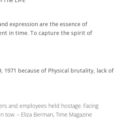
and expression are the essence of
ent in time. To capture the spirit of
 1971 because of Physical brutality, lack of
ficers and employees held hostage. Facing
in tow. – Eliza Berman, Time Magazine