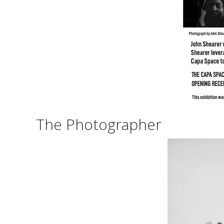
The Photographer