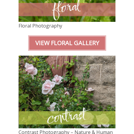
Floral Photography
VIEW FLORAL GALLERY
Contrast Photography – Nature & Human