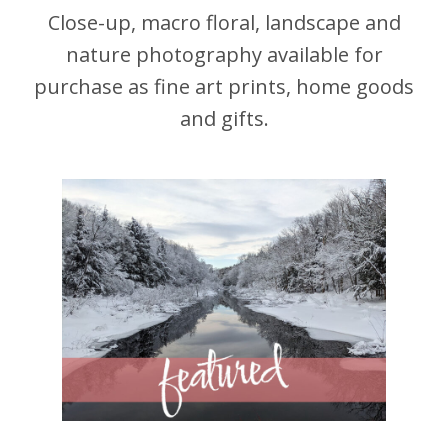
Close-up, macro floral, landscape and
nature photography available for
purchase as fine art prints, home goods
and gifts.