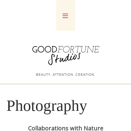
BEAUTY. ATTENTION. CREATION.
Photography
Collaborations with Nature