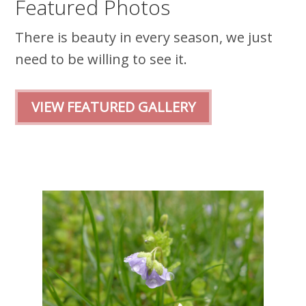
Featured Photos
There is beauty in every season, we just
need to be willing to see it.
VIEW FEATURED GALLERY