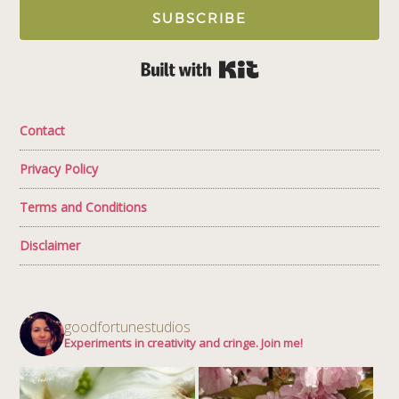
SUBSCRIBE
Built with Kit
Contact
Privacy Policy
Terms and Conditions
Disclaimer
goodfortunestudios
Experiments in creativity and cringe. Join me!