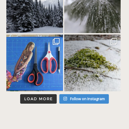
Follow on Instagram
LOAD MORE