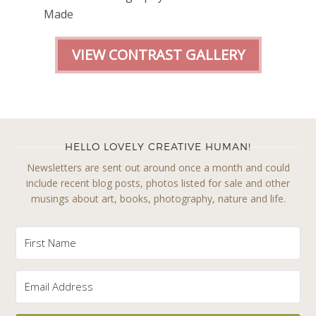
Made
VIEW CONTRAST GALLERY
HELLO LOVELY CREATIVE HUMAN!
Newsletters are sent out around once a month and could
include recent blog posts, photos listed for sale and other
musings about art, books, photography, nature and life.