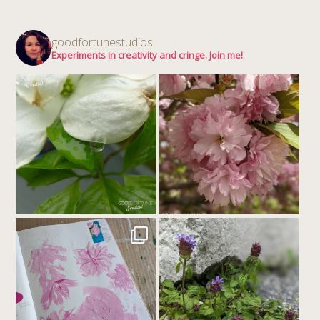
goodfortunestudios
Experiments in creativity and cringe. Join me!