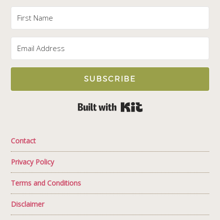
SUBSCRIBE
Built with Kit
Contact
Privacy Policy
Terms and Conditions
Disclaimer