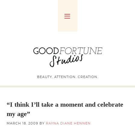
BEAUTY. ATTENTION. CREATION.
“I think I’ll take a moment and celebrate
my age”
MARCH 18, 2009
BY
RAYNA DIANE HENNEN