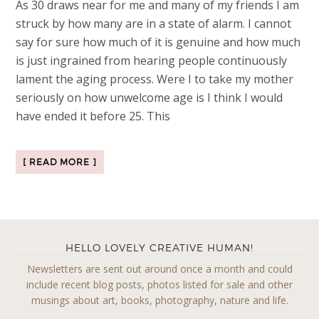
As 30 draws near for me and many of my friends I am
struck by how many are in a state of alarm. I cannot
say for sure how much of it is genuine and how much
is just ingrained from hearing people continuously
lament the aging process. Were I to take my mother
seriously on how unwelcome age is I think I would
have ended it before 25. This
[ READ MORE ]
HELLO LOVELY CREATIVE HUMAN!
Newsletters are sent out around once a month and could
include recent blog posts, photos listed for sale and other
musings about art, books, photography, nature and life.