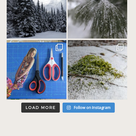
Follow on Instagram
LOAD MORE