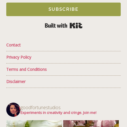
SUBSCRIBE
Built with Kit
Contact
Privacy Policy
Terms and Conditions
Disclaimer
goodfortunestudios
Experiments in creativity and cringe. Join me!