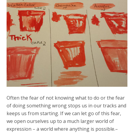
Often the fear of not knowing what to do or the fear
of doing something wrong stops us in our tracks and
keeps us from starting. If we can let go of this fear,
we open ourselves up to a much larger world of
expression – a world where anything is possible.–