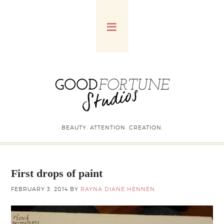
BEAUTY. ATTENTION. CREATION.
First drops of paint
FEBRUARY 3, 2014
BY
RAYNA DIANE HENNEN