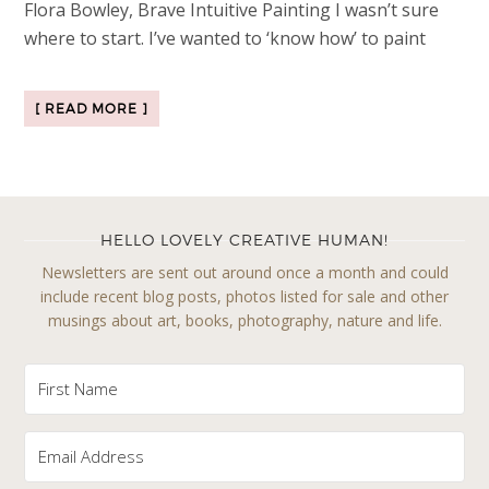
Flora Bowley, Brave Intuitive Painting I wasn’t sure
where to start. I’ve wanted to ‘know how’ to paint
[ READ MORE ]
HELLO LOVELY CREATIVE HUMAN!
Newsletters are sent out around once a month and could
include recent blog posts, photos listed for sale and other
musings about art, books, photography, nature and life.