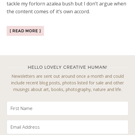
tackle my forlorn azalea bush but I don’t argue when
the content comes of it’s own accord.
[ READ MORE ]
HELLO LOVELY CREATIVE HUMAN!
Newsletters are sent out around once a month and could
include recent blog posts, photos listed for sale and other
musings about art, books, photography, nature and life.