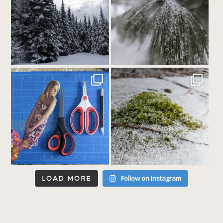
Follow on Instagram
LOAD MORE