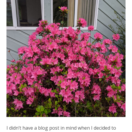
I didn’t have a blog post in mind when I decided to