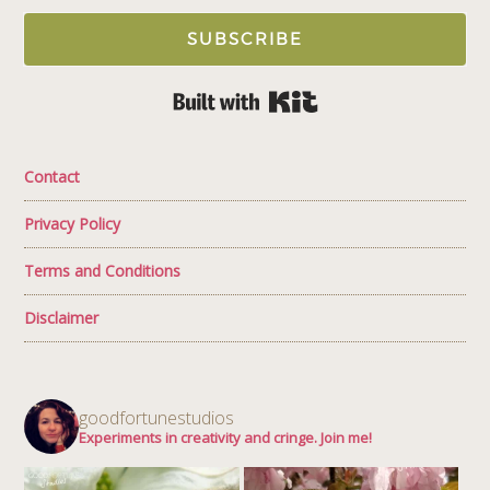
SUBSCRIBE
Built with Kit
Contact
Privacy Policy
Terms and Conditions
Disclaimer
goodfortunestudios
Experiments in creativity and cringe. Join me!