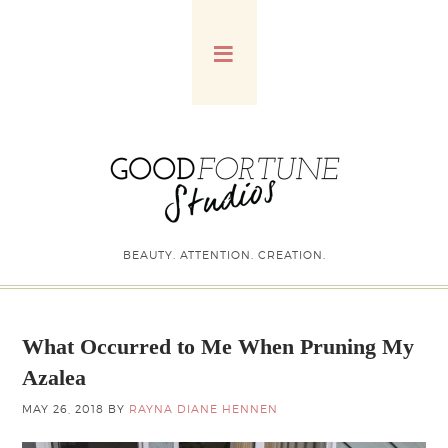
BEAUTY. ATTENTION. CREATION.
What Occurred to Me When Pruning My
Azalea
MAY 26, 2018
BY
RAYNA DIANE HENNEN