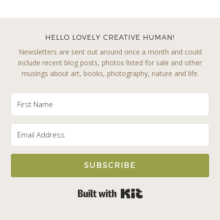
HELLO LOVELY CREATIVE HUMAN!
Newsletters are sent out around once a month and could
include recent blog posts, photos listed for sale and other
musings about art, books, photography, nature and life.
SUBSCRIBE
Built with Kit