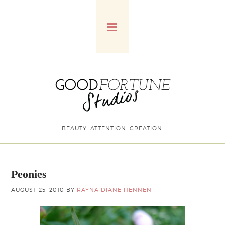
BEAUTY. ATTENTION. CREATION.
Peonies
AUGUST 25, 2010
BY
RAYNA DIANE HENNEN