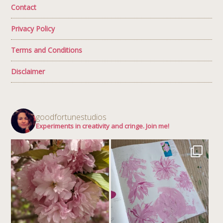
Contact
Privacy Policy
Terms and Conditions
Disclaimer
goodfortunestudios
Experiments in creativity and cringe. Join me!