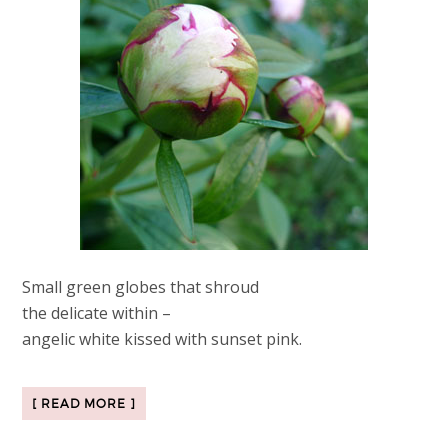
Small green globes that shroud
the delicate within –
angelic white kissed with sunset pink.
[ READ MORE ]