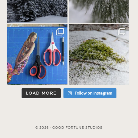
Follow on Instagram
LOAD MORE
© 2026 · GOOD FORTUNE STUDIOS