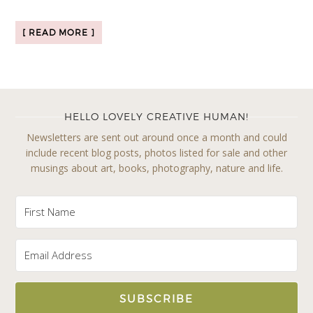
[ READ MORE ]
HELLO LOVELY CREATIVE HUMAN!
Newsletters are sent out around once a month and could
include recent blog posts, photos listed for sale and other
musings about art, books, photography, nature and life.
SUBSCRIBE