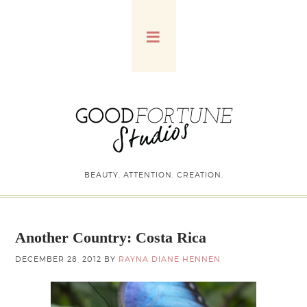
BEAUTY. ATTENTION. CREATION.
Another Country: Costa Rica
DECEMBER 28, 2012
BY
RAYNA DIANE HENNEN