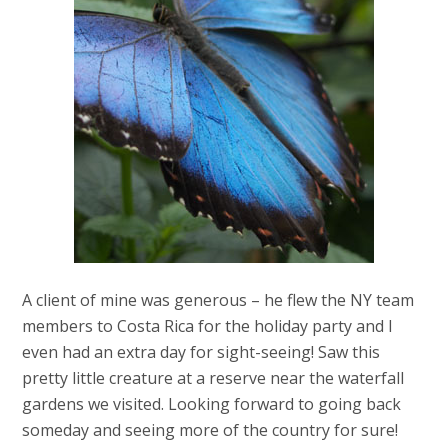
A client of mine was generous – he flew the NY team
members to Costa Rica for the holiday party and I
even had an extra day for sight-seeing! Saw this
pretty little creature at a reserve near the waterfall
gardens we visited. Looking forward to going back
someday and seeing more of the country for sure!