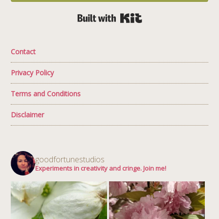
Built with Kit
Contact
Privacy Policy
Terms and Conditions
Disclaimer
goodfortunestudios
Experiments in creativity and cringe. Join me!