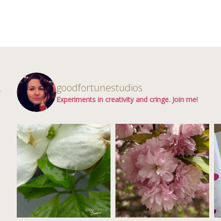
d
goodfortunestudios
r
Experiments in creativity and cringe. Join me!