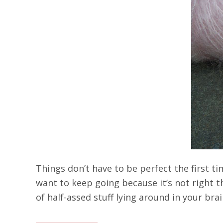
Things don’t have to be perfect the first ti
want to keep going because it’s not right t
of half-assed stuff lying around in your bra