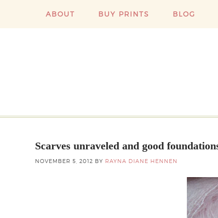
ABOUT
BUY PRINTS
BLOG
Scarves unraveled and good foundation
NOVEMBER 5, 2012
BY
RAYNA DIANE HENNEN