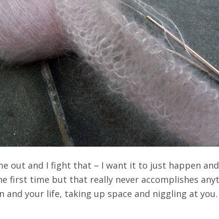
me out and I fight that – I want it to just happen an
he first time but that really never accomplishes any
in and your life, taking up space and niggling at you.