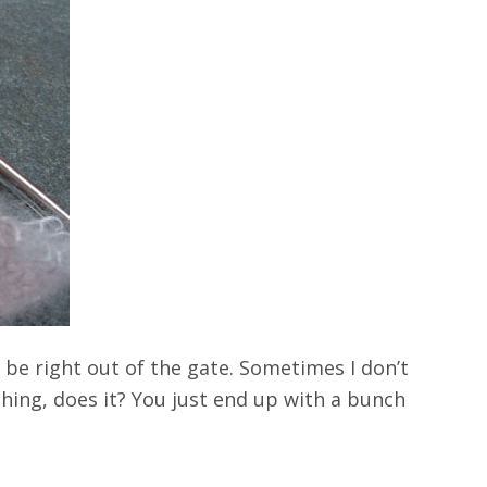
d be right out of the gate. Sometimes I don’t
thing, does it? You just end up with a bunch