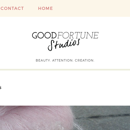
CONTACT
HOME
BEAUTY. ATTENTION. CREATION.
s