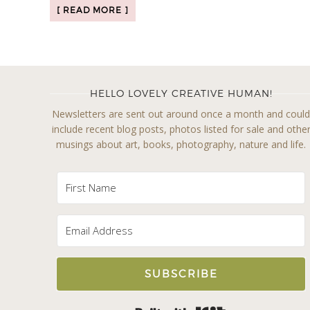
[ READ MORE ]
HELLO LOVELY CREATIVE HUMAN!
Newsletters are sent out around once a month and coul
include recent blog posts, photos listed for sale and othe
musings about art, books, photography, nature and life.
SUBSCRIBE
Built with Kit