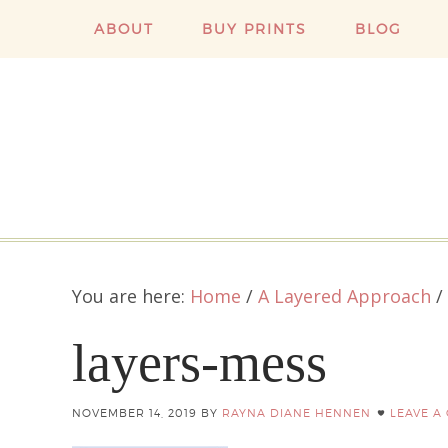
ABOUT
BUY PRINTS
BLOG
You are here:
Home
/
A Layered Approach
/
layers-mess
NOVEMBER 14, 2019
BY
RAYNA DIANE HENNEN
LEAVE A