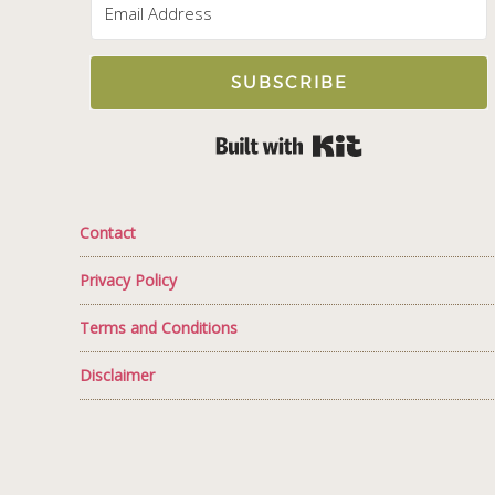
SUBSCRIBE
Built with Kit
Contact
Privacy Policy
Terms and Conditions
Disclaimer