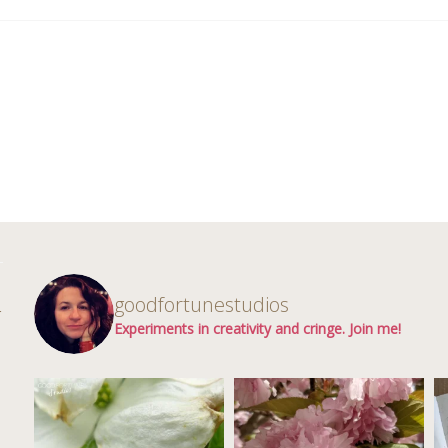
d
goodfortunestudios
r
Experiments in creativity and cringe. Join me!