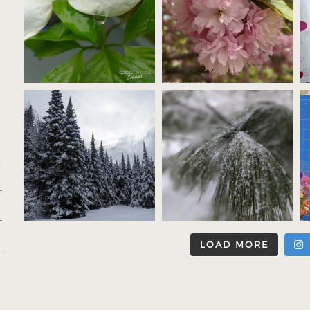
LOAD MORE