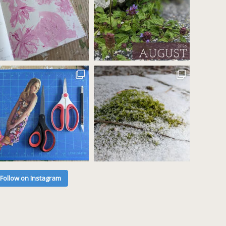
Follow on Instagram