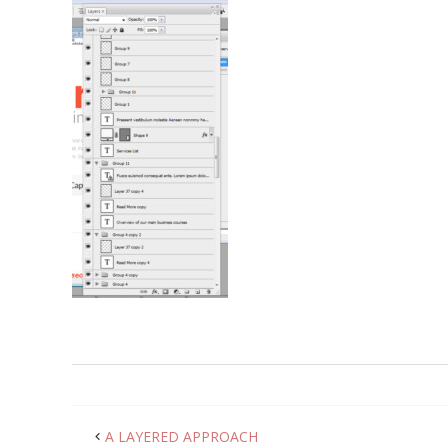
A LAYERED APPROACH