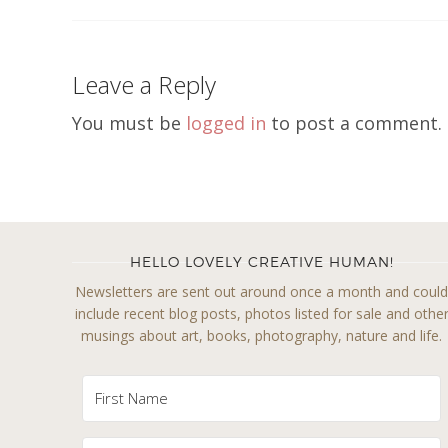
Leave a Reply
You must be
logged in
to post a comment.
HELLO LOVELY CREATIVE HUMAN!
Newsletters are sent out around once a month and coul
include recent blog posts, photos listed for sale and othe
musings about art, books, photography, nature and life.