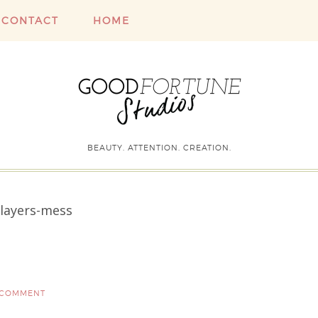
CONTACT
HOME
BEAUTY. ATTENTION. CREATION.
layers-mess
 COMMENT