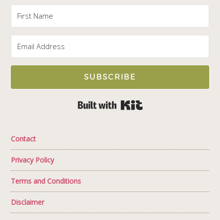
SUBSCRIBE
Built with Kit
Contact
Privacy Policy
Terms and Conditions
Disclaimer