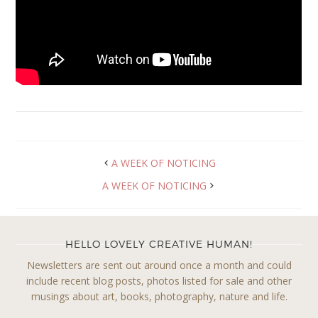
A WEEK OF NOTICING
A WEEK OF NOTICING
HELLO LOVELY CREATIVE HUMAN!
Newsletters are sent out around once a month and could
include recent blog posts, photos listed for sale and other
musings about art, books, photography, nature and life.