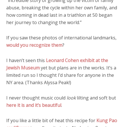
“incredible story of growing up the victim of family
abuse, breaking the cycle within her own family, and
how coming in dead last in a triathlon at 50 began
her journey to changing the world.”
If you saw these photos of international landmarks,
would you recognize them
?
I haven’t seen this
Leonard Cohen exhibit at the
Jewish Museum
yet but plans are in the works. It’s a
limited run so I thought I’d share for anyone in the
NY area. (Thanks Alyssa Peak!)
I never thought music could
look
lilting and soft but
here it is and it’s beautiful
.
If you like a little bit of heat this recipe for
Kung Pao