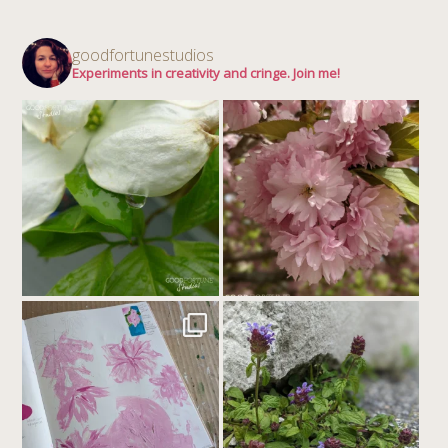
goodfortunestudios
Experiments in creativity and cringe. Join me!