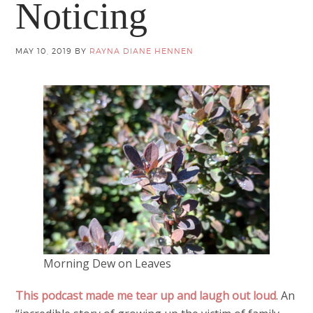
Noticing
MAY 10, 2019
BY
RAYNA DIANE HENNEN
Morning Dew on Leaves
This podcast made me tear up and laugh out loud
. An