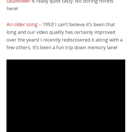
cauliflower
is really quite tasty. No boring florets
here!
An older song
– 1992! I can’t believe it’s been that
long and our video quality has certainly improved
over the years! I recently rediscovered it along with a
few others. It’s been a fun trip down memory lane!