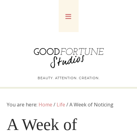
BEAUTY. ATTENTION. CREATION.
You are here:
Home
/
Life
/
A Week of Noticing
A Week of