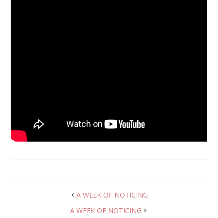
A WEEK OF NOTICING
A WEEK OF NOTICING