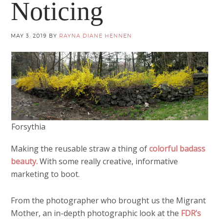
Noticing
MAY 3, 2019
BY
RAYNA DIANE HENNEN
Forsythia
Making the reusable straw a thing of
colorful badass
beauty.
With some really creative, informative
marketing to boot.
From the photographer who brought us the Migrant
Mother, an in-depth photographic look at the
FDR’s