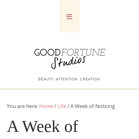
BEAUTY. ATTENTION. CREATION.
You are here:
Home
/
Life
/
A Week of Noticing
A Week of