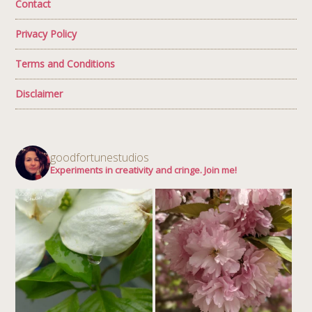
Contact
Privacy Policy
Terms and Conditions
Disclaimer
goodfortunestudios
Experiments in creativity and cringe. Join me!