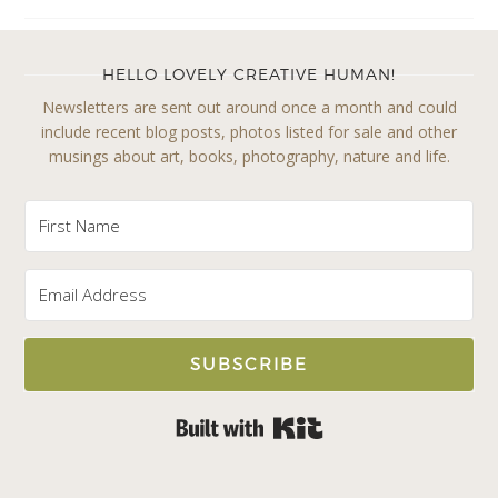
HELLO LOVELY CREATIVE HUMAN!
Newsletters are sent out around once a month and could
include recent blog posts, photos listed for sale and other
musings about art, books, photography, nature and life.
SUBSCRIBE
Built with Kit