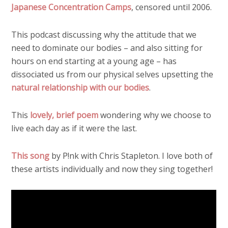
Japanese Concentration Camps
, censored until 2006.
This podcast discussing why the attitude that we
need to dominate our bodies – and also sitting for
hours on end starting at a young age – has
dissociated us from our physical selves upsetting the
natural relationship with our bodies
.
This
lovely, brief poem
wondering why we choose to
live each day as if it were the last.
This song
by P!nk with Chris Stapleton. I love both of
these artists individually and now they sing together!