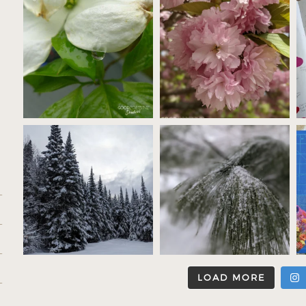
LOAD MORE