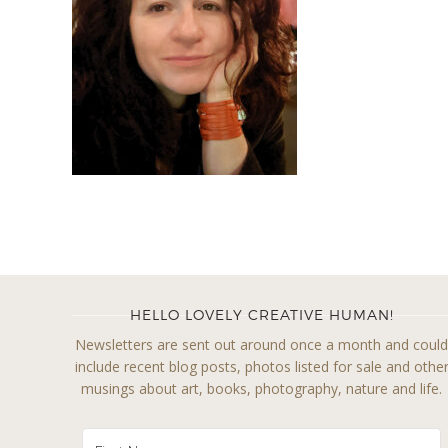
HELLO LOVELY CREATIVE HUMAN!
Newsletters are sent out around once a month and coul
include recent blog posts, photos listed for sale and othe
musings about art, books, photography, nature and life.