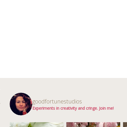
d
goodfortunestudios
r
Experiments in creativity and cringe. Join me!