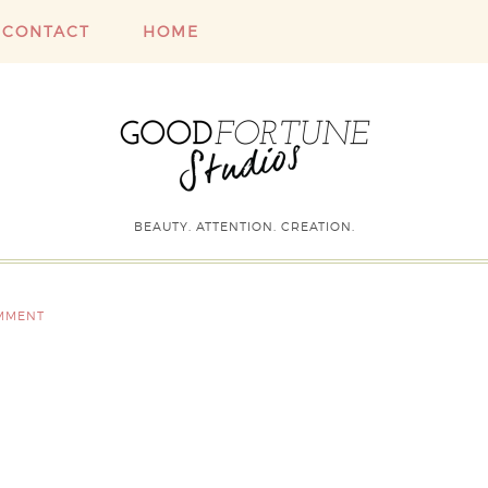
CONTACT
HOME
BEAUTY. ATTENTION. CREATION.
OMMENT