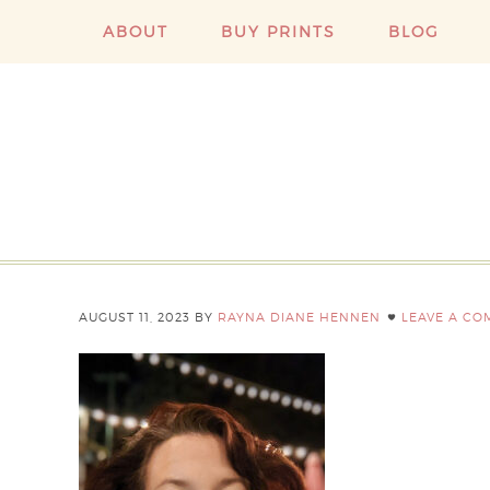
ABOUT
BUY PRINTS
BLOG
AUGUST 11, 2023
BY
RAYNA DIANE HENNEN
LEAVE A C