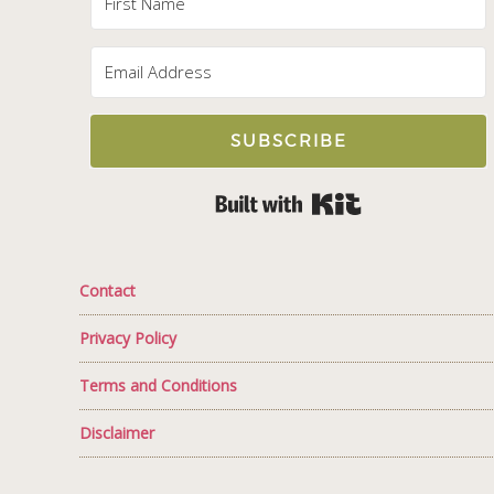
SUBSCRIBE
Built with Kit
Contact
Privacy Policy
Terms and Conditions
Disclaimer