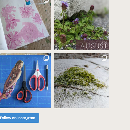
Follow on Instagram