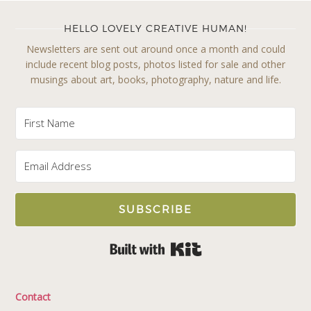
HELLO LOVELY CREATIVE HUMAN!
Newsletters are sent out around once a month and could
include recent blog posts, photos listed for sale and other
musings about art, books, photography, nature and life.
SUBSCRIBE
Built with Kit
Contact