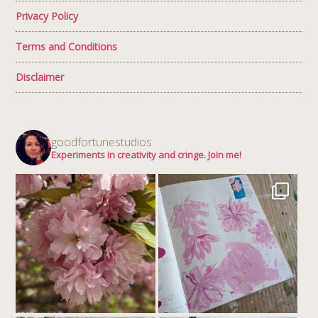
Privacy Policy
Terms and Conditions
Disclaimer
goodfortunestudios
Experiments in creativity and cringe. Join me!