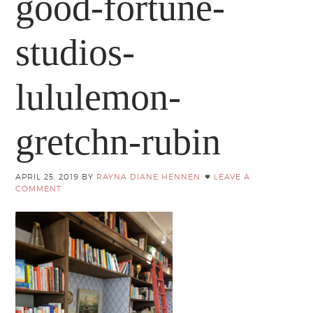
good-fortune-
studios-
lululemon-
gretchn-rubin
APRIL 25, 2019
BY
RAYNA DIANE HENNEN
LEAVE A
COMMENT