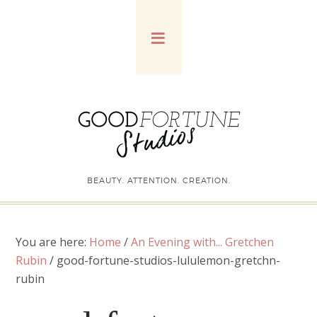
BEAUTY. ATTENTION. CREATION.
You are here:
Home
/
An Evening with... Gretchen
Rubin
/
good-fortune-studios-lululemon-gretchn-
rubin