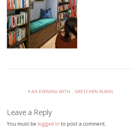
AN EVENING WITH… GRETCHEN RUBIN
Leave a Reply
You must be
logged in
to post a comment.