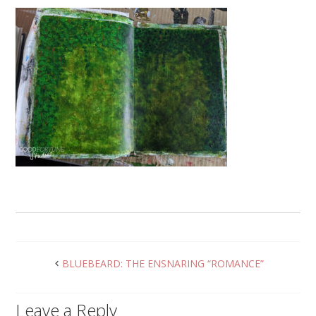
BLUEBEARD: THE ENSNARING “ROMANCE”
Leave a Reply