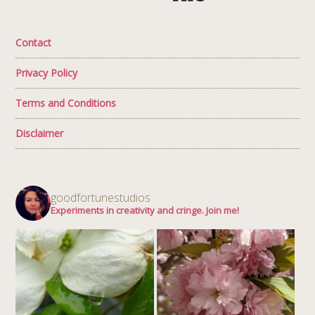
Contact
Privacy Policy
Terms and Conditions
Disclaimer
goodfortunestudios
Experiments in creativity and cringe. Join me!