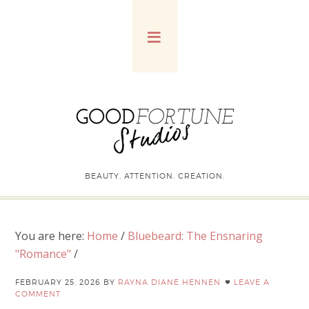
BEAUTY. ATTENTION. CREATION.
You are here:
Home
/
Bluebeard: The Ensnaring
"Romance"
/
FEBRUARY 25, 2026
BY
RAYNA DIANE HENNEN
LEAVE A
COMMENT