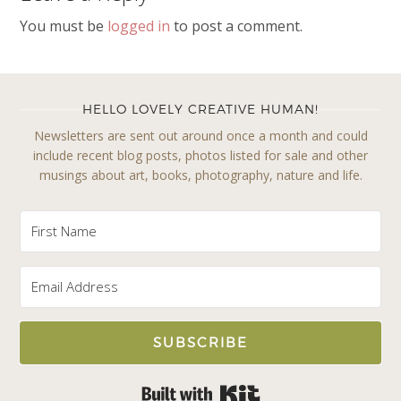
You must be
logged in
to post a comment.
HELLO LOVELY CREATIVE HUMAN!
Newsletters are sent out around once a month and could
include recent blog posts, photos listed for sale and other
musings about art, books, photography, nature and life.
SUBSCRIBE
Built with Kit