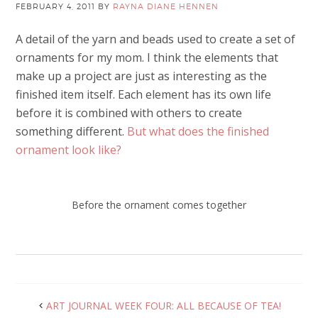
FEBRUARY 4, 2011
BY
RAYNA DIANE HENNEN
A detail of the yarn and beads used to create a set of
ornaments for my mom. I think the elements that
make up a project are just as interesting as the
finished item itself. Each element has its own life
before it is combined with others to create
something different.
But what does the finished
ornament look like?
Before the ornament comes together
ART JOURNAL WEEK FOUR: ALL BECAUSE OF TEA!