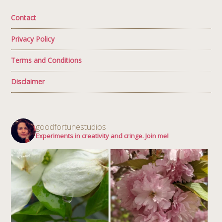
Contact
Privacy Policy
Terms and Conditions
Disclaimer
goodfortunestudios
Experiments in creativity and cringe. Join me!