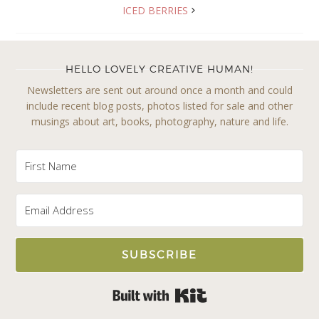
ICED BERRIES
HELLO LOVELY CREATIVE HUMAN!
Newsletters are sent out around once a month and could
include recent blog posts, photos listed for sale and other
musings about art, books, photography, nature and life.
SUBSCRIBE
Built with Kit