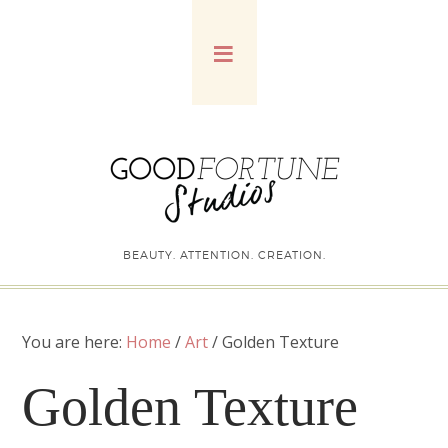
BEAUTY. ATTENTION. CREATION.
You are here:
Home
/
Art
/
Golden Texture
Golden Texture