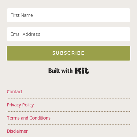
SUBSCRIBE
Built with Kit
Contact
Privacy Policy
Terms and Conditions
Disclaimer