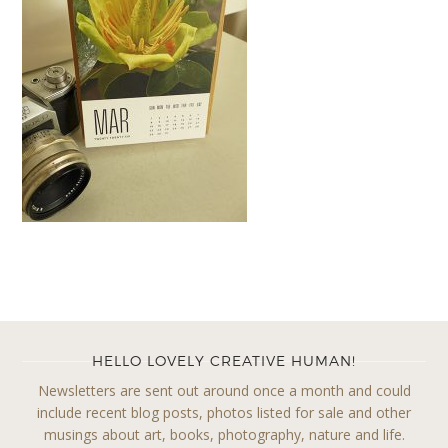
HELLO LOVELY CREATIVE HUMAN!
Newsletters are sent out around once a month and could
include recent blog posts, photos listed for sale and other
musings about art, books, photography, nature and life.