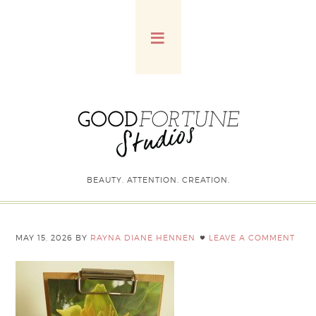
BEAUTY. ATTENTION. CREATION.
MAY 15, 2026
BY
RAYNA DIANE HENNEN
LEAVE A COMMENT