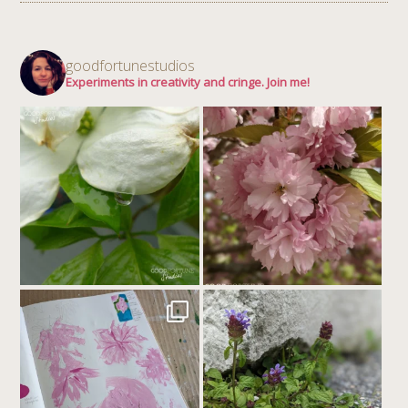
goodfortunestudios
Experiments in creativity and cringe. Join me!