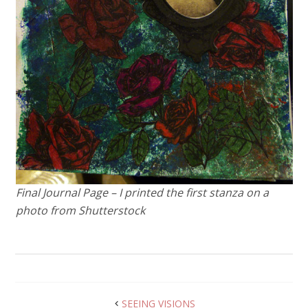
Final Journal Page – I printed the first stanza on a
photo from Shutterstock
SEEING VISIONS