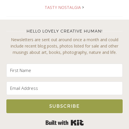
TASTY NOSTALGIA
HELLO LOVELY CREATIVE HUMAN!
Newsletters are sent out around once a month and could
include recent blog posts, photos listed for sale and other
musings about art, books, photography, nature and life.
SUBSCRIBE
Built with Kit