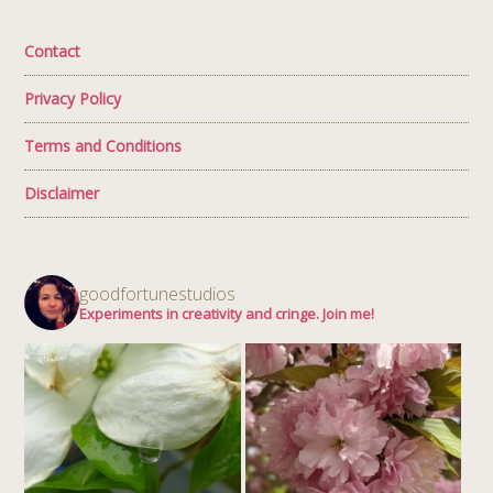
Contact
Privacy Policy
Terms and Conditions
Disclaimer
goodfortunestudios
Experiments in creativity and cringe. Join me!