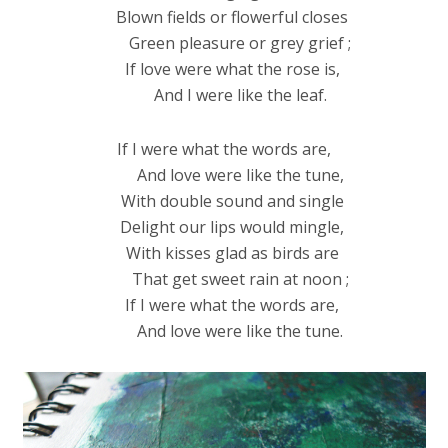
Blown fields or flowerful closes
Green pleasure or grey grief ;
If love were what the rose is,
And I were like the leaf.
If I were what the words are,
And love were like the tune,
With double sound and single
Delight our lips would mingle,
With kisses glad as birds are
That get sweet rain at noon ;
If I were what the words are,
And love were like the tune.