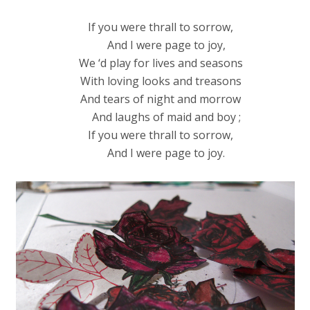
If you were thrall to sorrow,
And I were page to joy,
We ‘d play for lives and seasons
With loving looks and treasons
And tears of night and morrow
And laughs of maid and boy ;
If you were thrall to sorrow,
And I were page to joy.