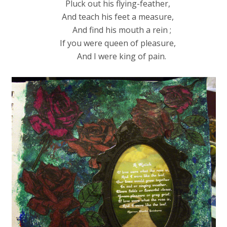
Pluck out his flying-feather,
And teach his feet a measure,
And find his mouth a rein ;
If you were queen of pleasure,
And I were king of pain.