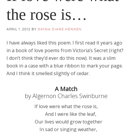
the rose is…
APRIL 1, 2012
BY
RAYNA DIANE HENNEN
I have always liked this poem. I first read it years ago
in a book of love poems from Victoria’s Secret (right?
I don’t think they’d ever do this now). It was a slim
book in a case with a blue ribbon to mark your page.
And I think it smelled slightly of cedar.
A Match
by Algernon Charles Swinburne
If love were what the rose is,
And I were like the leaf,
Our lives would grow together
In sad or singing weather,