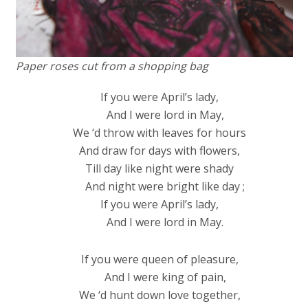
Paper roses cut from a shopping bag
If you were April’s lady,
And I were lord in May,
We ‘d throw with leaves for hours
And draw for days with flowers,
Till day like night were shady
And night were bright like day ;
If you were April’s lady,
And I were lord in May.
If you were queen of pleasure,
And I were king of pain,
We ‘d hunt down love together,