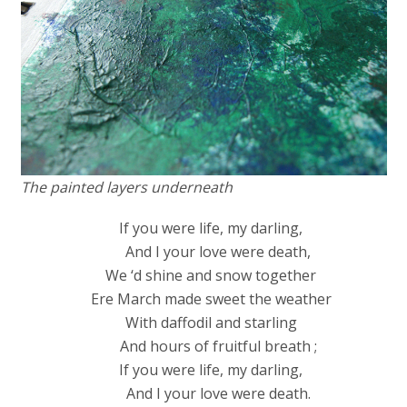
The painted layers underneath
If you were life, my darling,
And I your love were death,
We ‘d shine and snow together
Ere March made sweet the weather
With daffodil and starling
And hours of fruitful breath ;
If you were life, my darling,
And I your love were death.