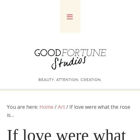
BEAUTY. ATTENTION. CREATION.
You are here:
Home
/
Art
/
If love were what the rose
is…
If love were what