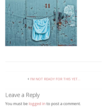
I’M NOT READY FOR THIS YET…
Leave a Reply
You must be
logged in
to post a comment.