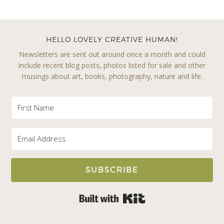
HELLO LOVELY CREATIVE HUMAN!
Newsletters are sent out around once a month and could
include recent blog posts, photos listed for sale and other
musings about art, books, photography, nature and life.
SUBSCRIBE
Built with Kit