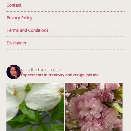
Contact
Privacy Policy
Terms and Conditions
Disclaimer
goodfortunestudios
Experiments in creativity and cringe. Join me!