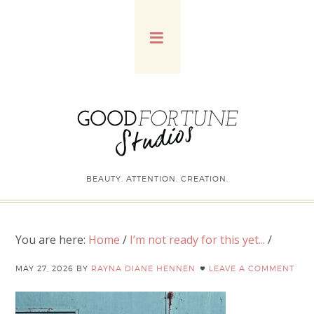
BEAUTY. ATTENTION. CREATION.
You are here:
Home
/
I’m not ready for this yet...
/
MAY 27, 2026
BY
RAYNA DIANE HENNEN
LEAVE A COMMENT