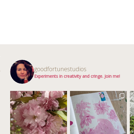
d
goodfortunestudios
r
Experiments in creativity and cringe. Join me!