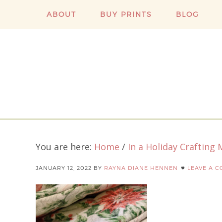
ABOUT
BUY PRINTS
BLOG
You are here:
Home
/
In a Holiday Crafting
JANUARY 12, 2022
BY
RAYNA DIANE HENNEN
LEAVE A 