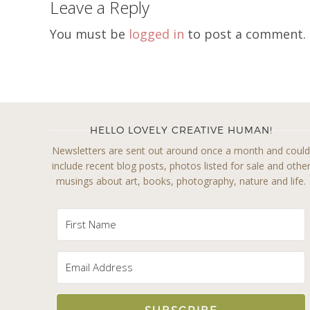
Leave a Reply
You must be
logged in
to post a comment.
HELLO LOVELY CREATIVE HUMAN!
Newsletters are sent out around once a month and coul
include recent blog posts, photos listed for sale and othe
musings about art, books, photography, nature and life.