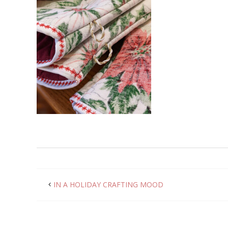
IN A HOLIDAY CRAFTING MOOD