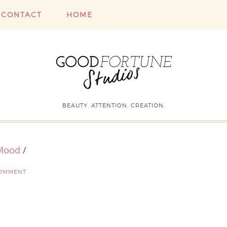
CONTACT
HOME
BEAUTY. ATTENTION. CREATION.
 Mood
/
COMMENT