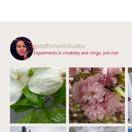
d
goodfortunestudios
r
Experiments in creativity and cringe. Join me!