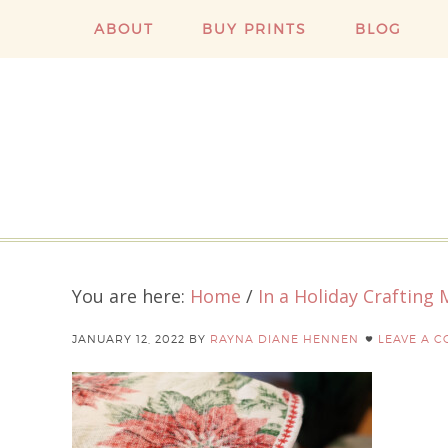
ABOUT
BUY PRINTS
BLOG
You are here:
Home
/
In a Holiday Crafting
JANUARY 12, 2022
BY
RAYNA DIANE HENNEN
LEAVE A 