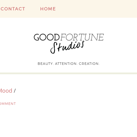
CONTACT
HOME
BEAUTY. ATTENTION. CREATION.
 Mood
/
COMMENT