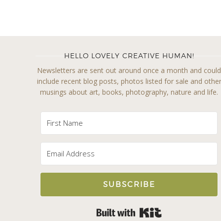
HELLO LOVELY CREATIVE HUMAN!
Newsletters are sent out around once a month and coul
include recent blog posts, photos listed for sale and othe
musings about art, books, photography, nature and life.
SUBSCRIBE
Built with Kit