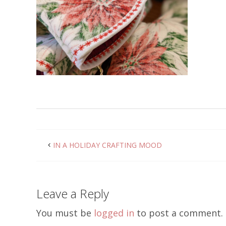
IN A HOLIDAY CRAFTING MOOD
Leave a Reply
You must be
logged in
to post a comment.