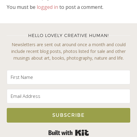
You must be
logged in
to post a comment.
HELLO LOVELY CREATIVE HUMAN!
Newsletters are sent out around once a month and could
include recent blog posts, photos listed for sale and other
musings about art, books, photography, nature and life.
SUBSCRIBE
Built with Kit