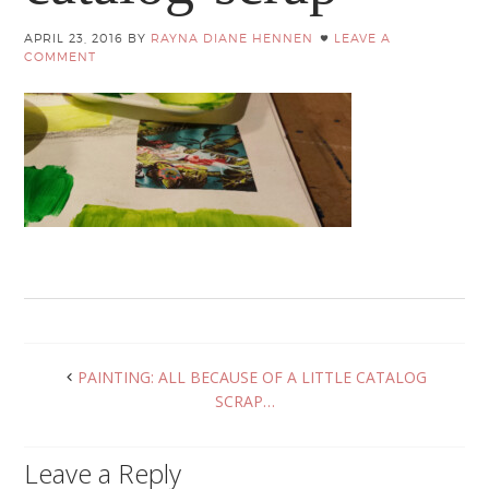
APRIL 23, 2016
BY
RAYNA DIANE HENNEN
LEAVE A
COMMENT
PAINTING: ALL BECAUSE OF A LITTLE CATALOG
SCRAP…
Leave a Reply