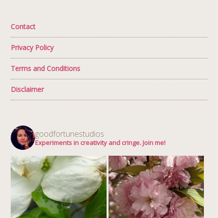
Contact
Privacy Policy
Terms and Conditions
Disclaimer
goodfortunestudios
Experiments in creativity and cringe. Join me!