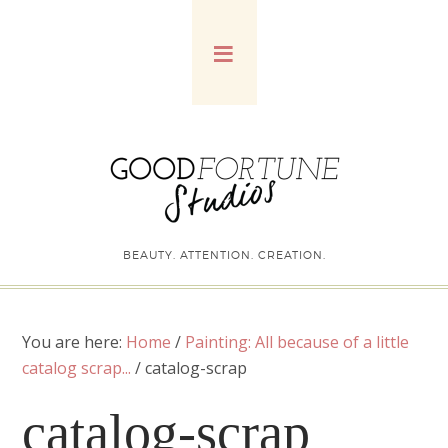
BEAUTY. ATTENTION. CREATION.
You are here:
Home
/
Painting: All because of a little
catalog scrap...
/
catalog-scrap
catalog-scrap