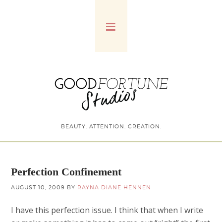
BEAUTY. ATTENTION. CREATION.
Perfection Confinement
AUGUST 10, 2009
BY
RAYNA DIANE HENNEN
I have this perfection issue. I think that when I write