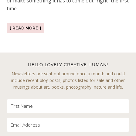
or make something it has to come out “right” the first
time.
[ READ MORE ]
HELLO LOVELY CREATIVE HUMAN!
Newsletters are sent out around once a month and could
include recent blog posts, photos listed for sale and other
musings about art, books, photography, nature and life.