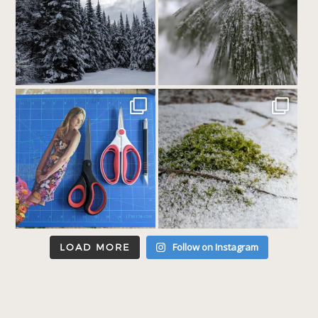
Follow on Instagram
LOAD MORE