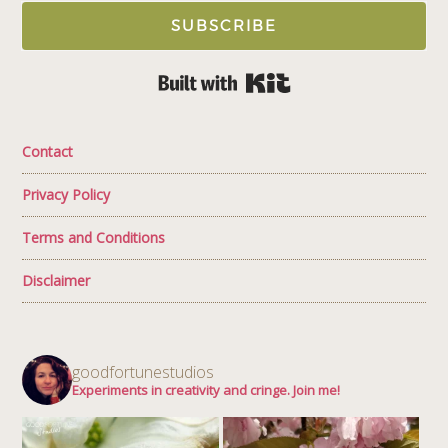
SUBSCRIBE
Built with Kit
Contact
Privacy Policy
Terms and Conditions
Disclaimer
goodfortunestudios
Experiments in creativity and cringe. Join me!