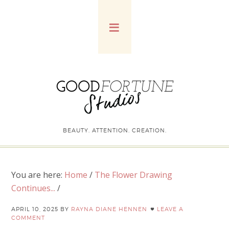
BEAUTY. ATTENTION. CREATION.
You are here:
Home
/
The Flower Drawing
Continues...
/
APRIL 10, 2025
BY
RAYNA DIANE HENNEN
LEAVE A
COMMENT