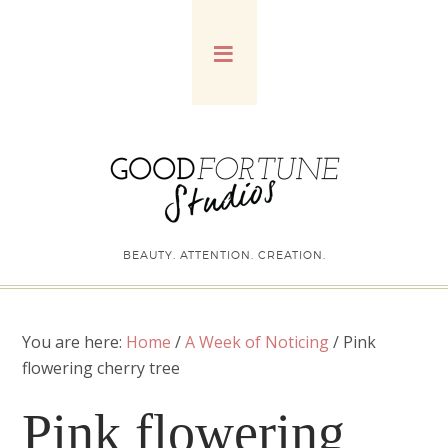
BEAUTY. ATTENTION. CREATION.
You are here:
Home
/
A Week of Noticing
/
Pink
flowering cherry tree
Pink flowering