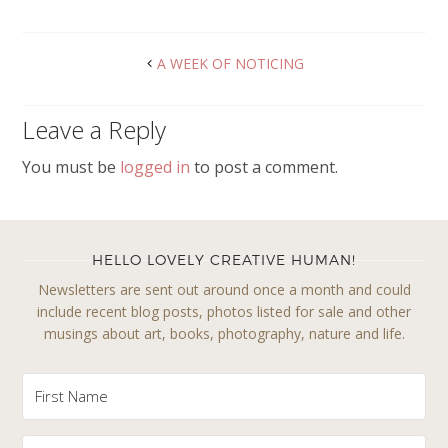
A WEEK OF NOTICING
Leave a Reply
You must be
logged in
to post a comment.
HELLO LOVELY CREATIVE HUMAN!
Newsletters are sent out around once a month and could
include recent blog posts, photos listed for sale and other
musings about art, books, photography, nature and life.