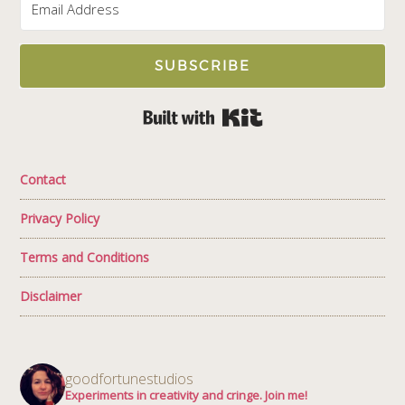
SUBSCRIBE
Built with Kit
Contact
Privacy Policy
Terms and Conditions
Disclaimer
goodfortunestudios
Experiments in creativity and cringe. Join me!