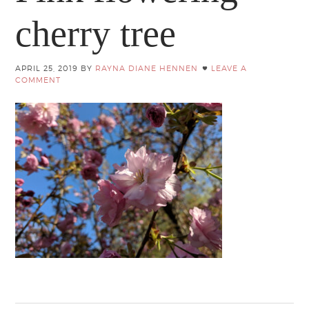
cherry tree
APRIL 25, 2019
BY
RAYNA DIANE HENNEN
LEAVE A
COMMENT