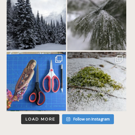
Follow on Instagram
LOAD MORE