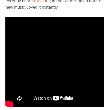
Recently heard
this song
in the car during an hour of
new music. Loved it instantly.