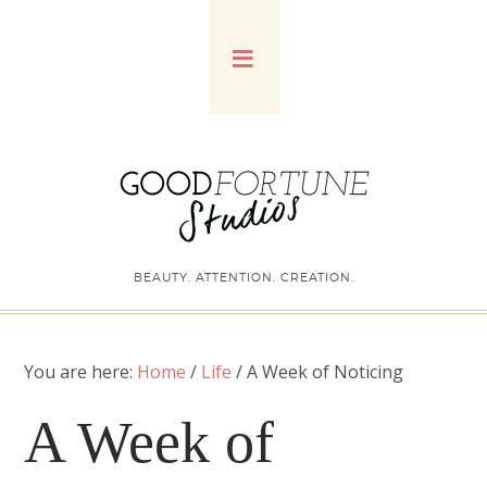
BEAUTY. ATTENTION. CREATION.
You are here:
Home
/
Life
/
A Week of Noticing
A Week of