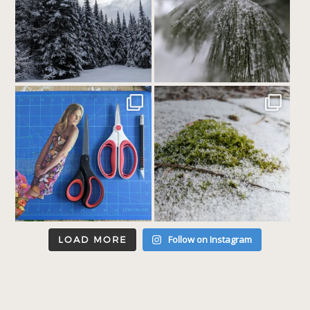
Follow on Instagram
LOAD MORE