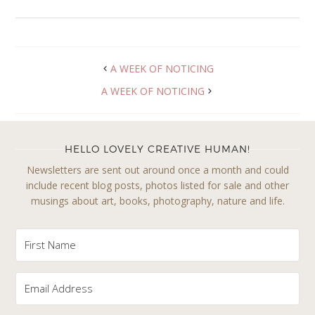
A WEEK OF NOTICING
A WEEK OF NOTICING
HELLO LOVELY CREATIVE HUMAN!
Newsletters are sent out around once a month and could
include recent blog posts, photos listed for sale and other
musings about art, books, photography, nature and life.