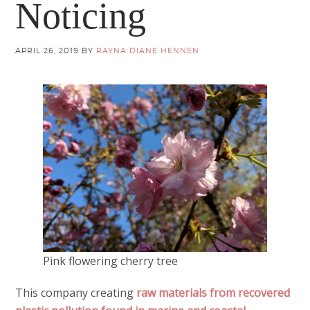
Noticing
APRIL 26, 2019
BY
RAYNA DIANE HENNEN
Pink flowering cherry tree
This company creating
raw materials from recovered