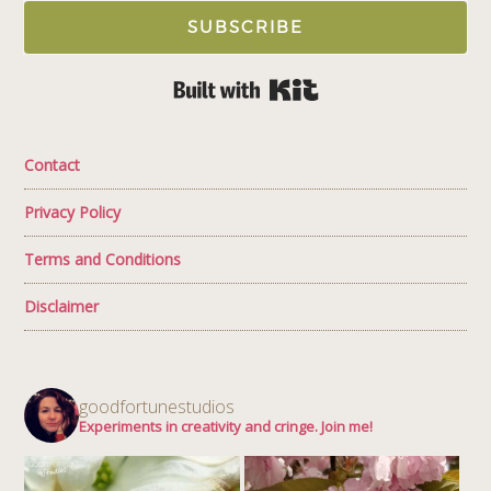
SUBSCRIBE
Built with Kit
Contact
Privacy Policy
Terms and Conditions
Disclaimer
goodfortunestudios
Experiments in creativity and cringe. Join me!