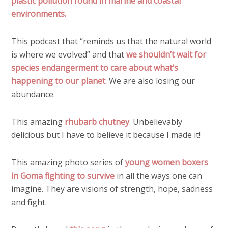
plastic pollution found in marine and coastal
environments.
This podcast that “reminds us that the natural world
is where we evolved” and that
we shouldn’t wait for
species endangerment to care about what’s
happening to our planet
. We are also losing our
abundance.
This amazing
rhubarb chutney
. Unbelievably
delicious but I have to believe it because I made it!
This amazing photo series of
young women boxers
in Goma fighting to survive
in all the ways one can
imagine. They are visions of strength, hope, sadness
and fight.