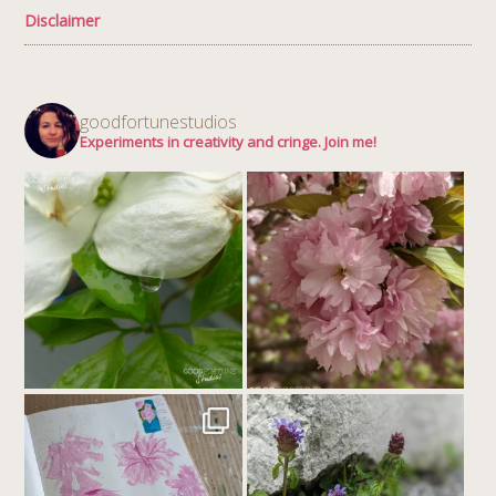
Disclaimer
goodfortunestudios
Experiments in creativity and cringe. Join me!