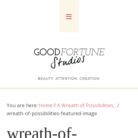
BEAUTY. ATTENTION. CREATION.
You are here:
Home
/
A Wreath of Possibilities...
/
wreath-of-possibilities-featured-image
wreath-of-