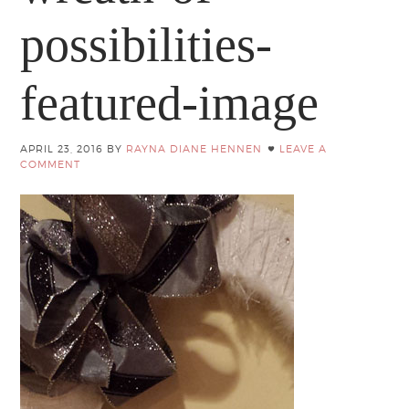
possibilities-
featured-image
APRIL 23, 2016
BY
RAYNA DIANE HENNEN
LEAVE A
COMMENT