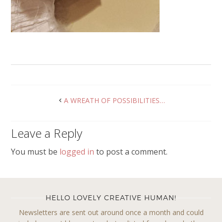
A WREATH OF POSSIBILITIES…
Leave a Reply
You must be
logged in
to post a comment.
HELLO LOVELY CREATIVE HUMAN!
Newsletters are sent out around once a month and could