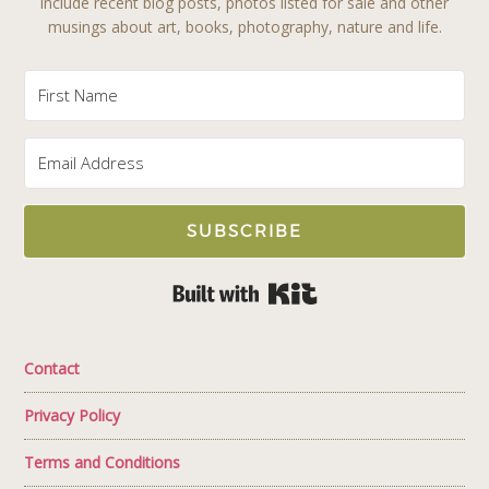
include recent blog posts, photos listed for sale and other
musings about art, books, photography, nature and life.
SUBSCRIBE
Built with Kit
Contact
Privacy Policy
Terms and Conditions