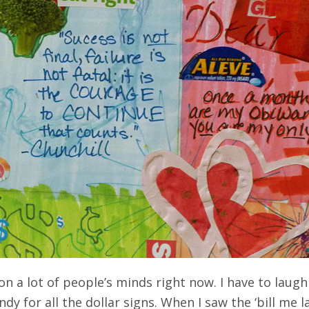
 on a lot of people’s minds right now. I have to laug
dy for all the dollar signs. When I saw the ‘bill me l