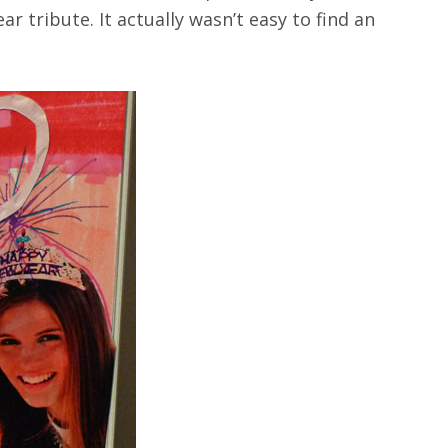
r tribute. It actually wasn’t easy to find an