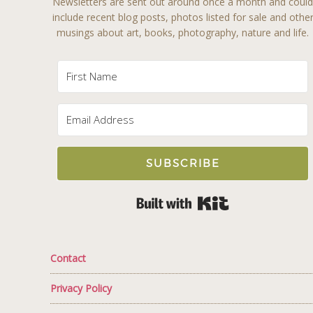
Newsletters are sent out around once a month and coul
include recent blog posts, photos listed for sale and othe
musings about art, books, photography, nature and life.
SUBSCRIBE
Built with Kit
Contact
Privacy Policy