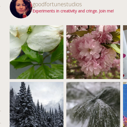
d
goodfortunestudios
r
Experiments in creativity and cringe. Join me!