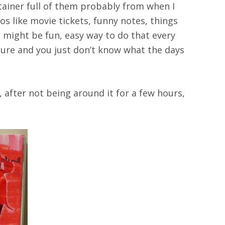
ontainer full of them probably from when I
tos like movie tickets, funny notes, things
s might be fun, easy way to do that every
ssure and you just don’t know what the days
, after not being around it for a few hours,