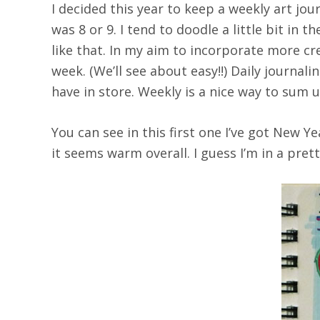
I decided this year to keep a weekly art jou
was 8 or 9. I tend to doodle a little bit in
like that. In my aim to incorporate more cr
week. (We’ll see about easy!!) Daily journa
have in store. Weekly is a nice way to sum
You can see in this first one I’ve got New Y
it seems warm overall. I guess I’m in a pre