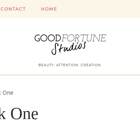
CONTACT
HOME
BEAUTY. ATTENTION. CREATION.
k One
ek One