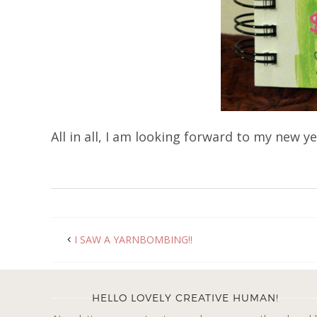
All in all, I am looking forward to my new 
I SAW A YARNBOMBING!!
HELLO LOVELY CREATIVE HUMAN!