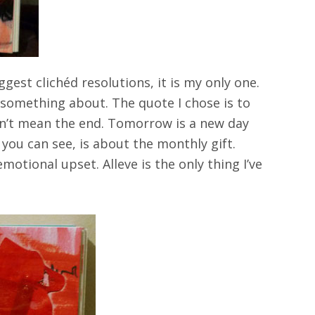
gest clichéd resolutions, it is my only one.
 something about. The quote I chose is to
esn’t mean the end. Tomorrow is a new day
s you can see, is about the monthly gift.
otional upset. Alleve is the only thing I’ve