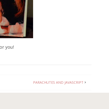
or you!
PARACHUTES AND JAVASCRIPT