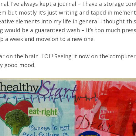
rnal. I’ve always kept a journal – I have a storage c
 them but mostly it’s just writing and taped in memen
eative elements into my life in general I thought thi
ling would be a guaranteed wash – it’s too much pre
 up a week and move on to a new one.
ear on the brain. LOL! Seeing it now on the computer
tty good mood.