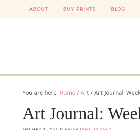
ABOUT
BUY PRINTS
BLOG
You are here:
Home
/
Art
/
Art Journal: Wee
Art Journal: We
JANUARY 10, 2011
BY
RAYNA DIANE HENNEN