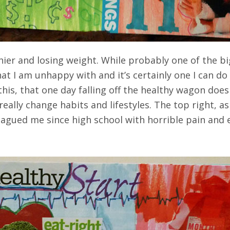
hier and losing weight. While probably one of the big
at I am unhappy with and it’s certainly one I can do
this, that one day falling off the healthy wagon do
o really change habits and lifestyles. The top right, a
agued me since high school with horrible pain and em