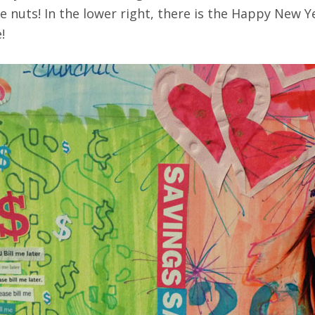
nuts! In the lower right, there is the Happy New Yea
!