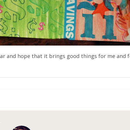
year and hope that it brings good things for me and f