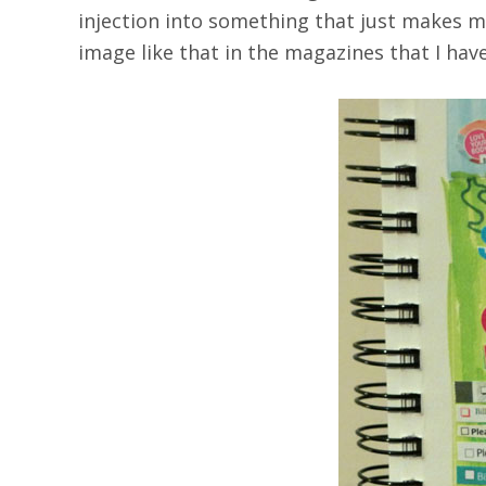
injection into something that just makes me 
image like that in the magazines that I have