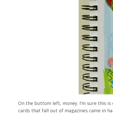
On the bottom left, money. I’m sure this is
cards that fall out of magazines came in han