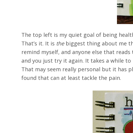
The top left is my quiet goal of being healt
That’s it. It is
the
biggest thing about me th
remind myself, and anyone else that reads 
and you just try it again. It takes a while t
That may seem really personal but it has pl
found that can at least tackle the pain.