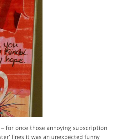
h – for once those annoying subscription
ater’ lines it was an unexpected funny