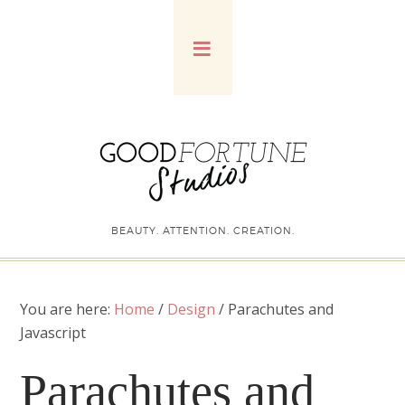
BEAUTY. ATTENTION. CREATION.
You are here:
Home
/
Design
/
Parachutes and
Javascript
Parachutes and