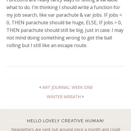
what to do. I’m thinking I should write a function for
my job search, like var parachute & var jobs. IF jobs <
0, THEN parachute should be huge, ELSE, IF jobs > 0,
THEN parachute should still be big. Just in case. I may
not mind doing something wrong to get the ball
rolling but I still like an escape route.
ART JOURNAL: WEEK ONE
WINTER WREATH
HELLO LOVELY CREATIVE HUMAN!
Newsletters are sent out around once a month and could