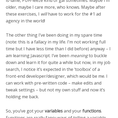
is-lame, PUH-leeze kind of gal sometimes. Maybe I’m
older, maybe I care more, who knows. Maybe after
these exercises, I
will
have to work for the #1 ad
agency in the world!
The other thing I’ve been doing in my spare time
(note: this is a fallacy in my life. I’m not working full
time but I have less time than I did before) anyway – I
am learning Javascript. I’ve been
meaning
to buckle
down and learn it for quite a while but now, in my job
search, I notice it’s expected in the ‘toolbox’ of a
front-end developer/designer, which would be me. I
can work with pre-written code – make edits and
tweak settings – but not my own stuff and now it’s
holding me back.
So, you’ve got your
variables
and your
functions
.
Functions are really fancy ways of telling a variable