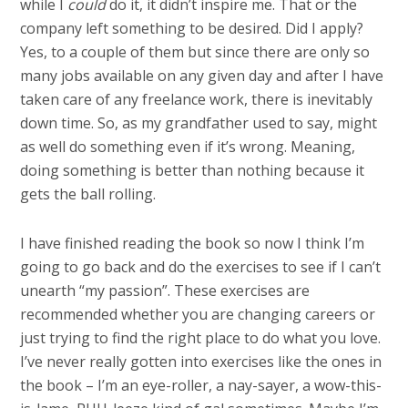
while I
could
do it, it didn’t inspire me. That or the
company left something to be desired. Did I apply?
Yes, to a couple of them but since there are only so
many jobs available on any given day and after I have
taken care of any freelance work, there is inevitably
down time. So, as my grandfather used to say, might
as well do something even if it’s wrong. Meaning,
doing something is better than nothing because it
gets the ball rolling.
I have finished reading the book so now I think I’m
going to go back and do the exercises to see if I can’t
unearth “my passion”. These exercises are
recommended whether you are changing careers or
just trying to find the right place to do what you love.
I’ve never really gotten into exercises like the ones in
the book – I’m an eye-roller, a nay-sayer, a wow-this-