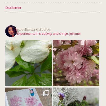
Disclaimer
goodfortunestudios
Experiments in creativity and cringe. Join me!