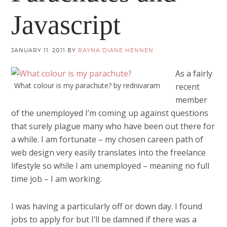
Javascript
JANUARY 11, 2011
BY
RAYNA DIANE HENNEN
As a fairly
What colour is my parachute? by rednivaram
recent
member
of the unemployed I’m coming up against questions
that surely plague many who have been out there for
a while. I am fortunate – my chosen careen path of
web design very easily translates into the freelance
lifestyle so while I am unemployed – meaning no full
time job – I am working.
I was having a particularly off or down day. I found
jobs to apply for but I’ll be damned if there was a