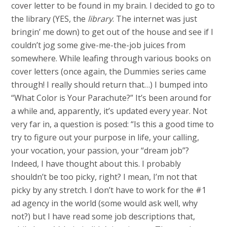
cover letter to be found in my brain. I decided to go to
the library (YES, the
library
. The internet was just
bringin’ me down) to get out of the house and see if I
couldn’t jog some give-me-the-job juices from
somewhere. While leafing through various books on
cover letters (once again, the Dummies series came
through! I really should return that…) I bumped into
“What Color is Your Parachute?” It’s been around for
a while and, apparently, it’s updated every year. Not
very far in, a question is posed: “Is this a good time to
try to figure out your purpose in life, your calling,
your vocation, your passion, your “dream job”?
Indeed, I have thought about this. I probably
shouldn’t be too picky, right? I mean, I’m not that
picky by any stretch. I don’t have to work for the #1
ad agency in the world (some would ask well, why
not?) but I have read some job descriptions that,