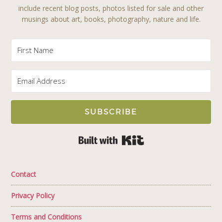
include recent blog posts, photos listed for sale and other
musings about art, books, photography, nature and life.
SUBSCRIBE
Built with Kit
Contact
Privacy Policy
Terms and Conditions