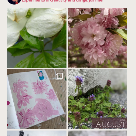
Experiments in creativity and cringe. Join me!