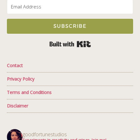
SUBSCRIBE
Built with Kit
Contact
Privacy Policy
Terms and Conditions
Disclaimer
goodfortunestudios