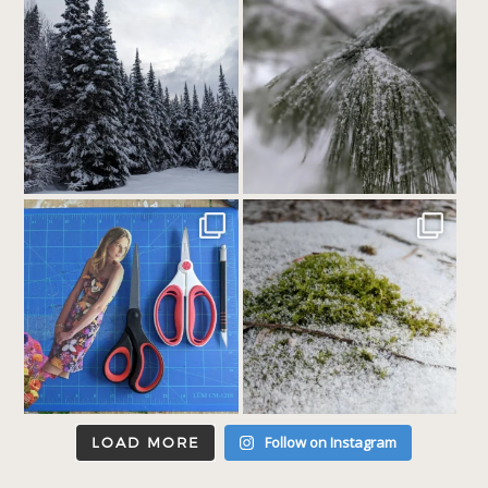
Follow on Instagram
LOAD MORE