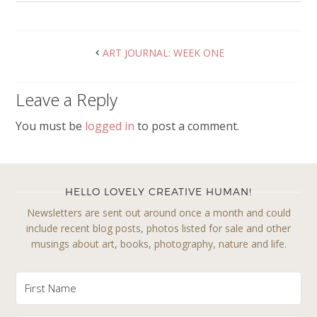
ART JOURNAL: WEEK ONE
Leave a Reply
You must be
logged in
to post a comment.
HELLO LOVELY CREATIVE HUMAN!
Newsletters are sent out around once a month and could
include recent blog posts, photos listed for sale and other
musings about art, books, photography, nature and life.