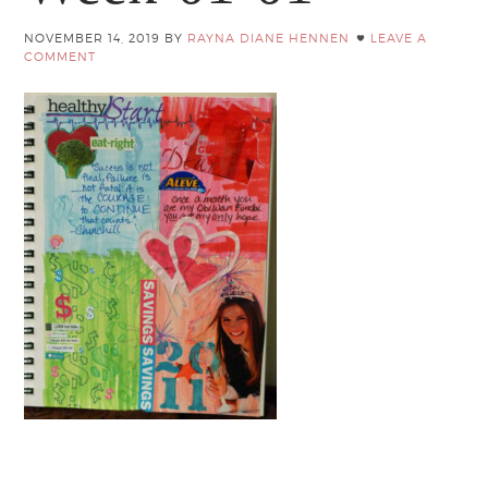
NOVEMBER 14, 2019
BY
RAYNA DIANE HENNEN
LEAVE A
COMMENT