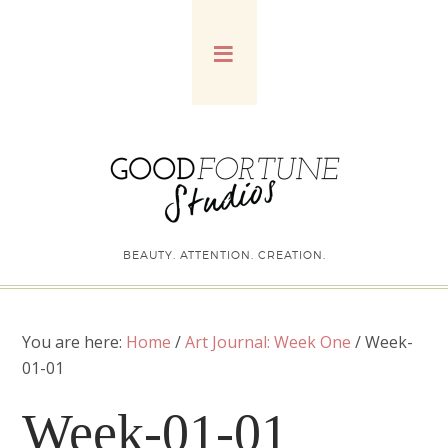
BEAUTY. ATTENTION. CREATION.
You are here:
Home
/
Art Journal: Week One
/
Week-
01-01
Week-01-01