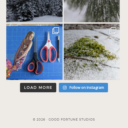
Follow on Instagram
LOAD MORE
© 2026 · GOOD FORTUNE STUDIOS