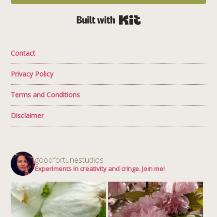
Built with Kit
Contact
Privacy Policy
Terms and Conditions
Disclaimer
goodfortunestudios
Experiments in creativity and cringe. Join me!