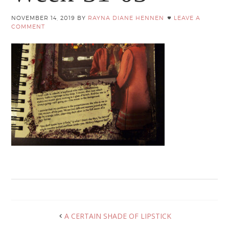
NOVEMBER 14, 2019
BY
RAYNA DIANE HENNEN
LEAVE A
COMMENT
A CERTAIN SHADE OF LIPSTICK