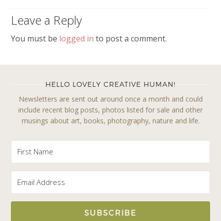
Leave a Reply
You must be
logged in
to post a comment.
HELLO LOVELY CREATIVE HUMAN!
Newsletters are sent out around once a month and could
include recent blog posts, photos listed for sale and other
musings about art, books, photography, nature and life.
SUBSCRIBE