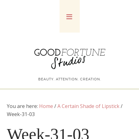
BEAUTY. ATTENTION. CREATION.
You are here:
Home
/
A Certain Shade of Lipstick
/
Week-31-03
Week-31-03