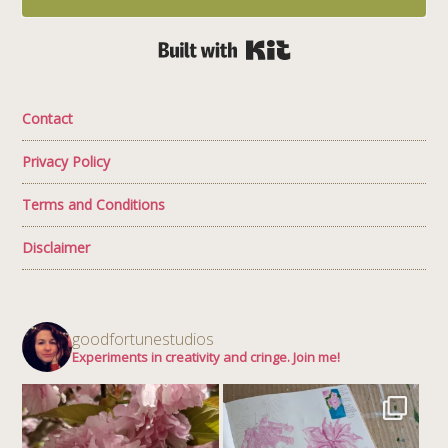
Built with Kit
Contact
Privacy Policy
Terms and Conditions
Disclaimer
goodfortunestudios
Experiments in creativity and cringe. Join me!