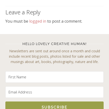
Leave a Reply
You must be
logged in
to post a comment.
HELLO LOVELY CREATIVE HUMAN!
Newsletters are sent out around once a month and could
include recent blog posts, photos listed for sale and other
musings about art, books, photography, nature and life.
SUBSCRIBE