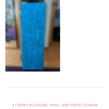
CHERRY BLOSSOMS, PAINT, AND PERFECTIONISM