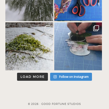
Follow on Instagram
LOAD MORE
© 2026 · GOOD FORTUNE STUDIOS