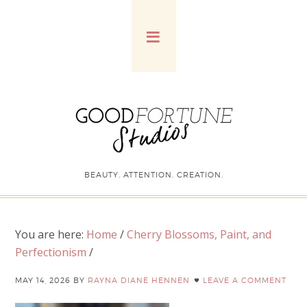
BEAUTY. ATTENTION. CREATION.
You are here:
Home
/
Cherry Blossoms, Paint, and
Perfectionism
/
MAY 14, 2026
BY
RAYNA DIANE HENNEN
LEAVE A COMMENT