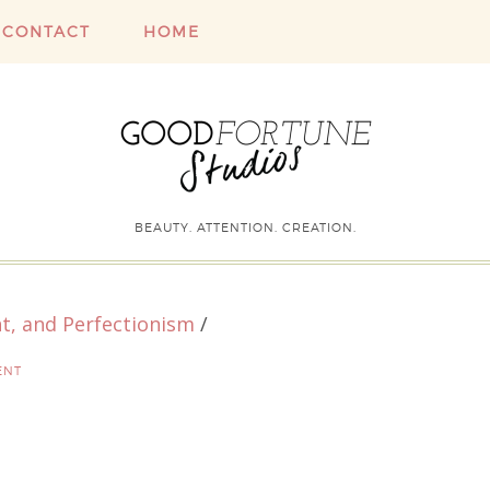
CONTACT
HOME
BEAUTY. ATTENTION. CREATION.
t, and Perfectionism
/
ENT