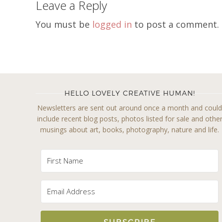
Leave a Reply
You must be
logged in
to post a comment.
HELLO LOVELY CREATIVE HUMAN!
Newsletters are sent out around once a month and coul
include recent blog posts, photos listed for sale and othe
musings about art, books, photography, nature and life.