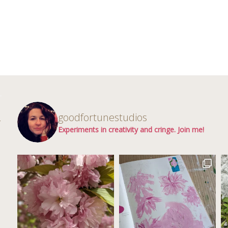
d
goodfortunestudios
r
Experiments in creativity and cringe. Join me!