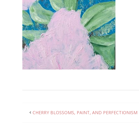
CHERRY BLOSSOMS, PAINT, AND PERFECTIONISM