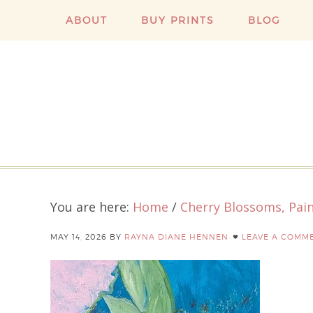
ABOUT
BUY PRINTS
BLOG
You are here:
Home
/
Cherry Blossoms, Pain
MAY 14, 2026
BY
RAYNA DIANE HENNEN
LEAVE A COMM