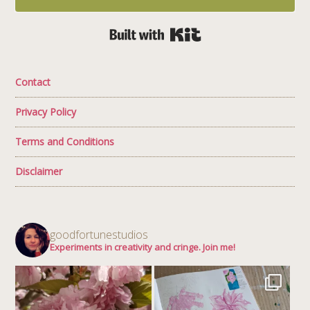
Built with Kit
Contact
Privacy Policy
Terms and Conditions
Disclaimer
goodfortunestudios
Experiments in creativity and cringe. Join me!