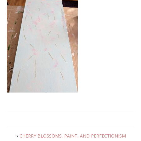
CHERRY BLOSSOMS, PAINT, AND PERFECTIONISM