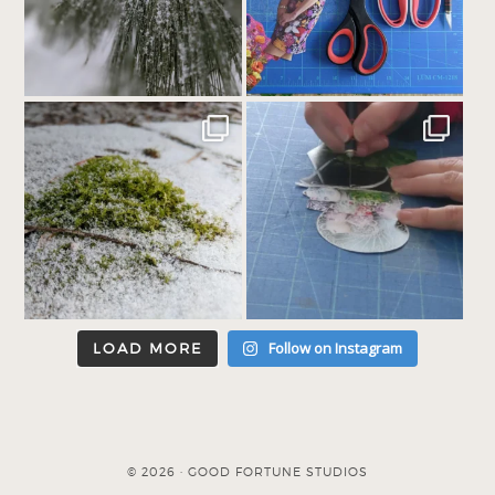
Follow on Instagram
LOAD MORE
© 2026 · GOOD FORTUNE STUDIOS