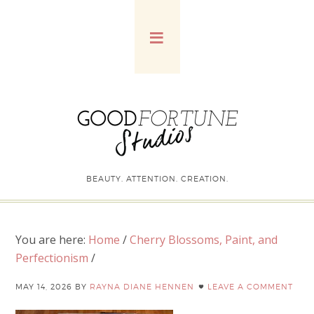
BEAUTY. ATTENTION. CREATION.
You are here:
Home
/
Cherry Blossoms, Paint, and
Perfectionism
/
MAY 14, 2026
BY
RAYNA DIANE HENNEN
LEAVE A COMMENT