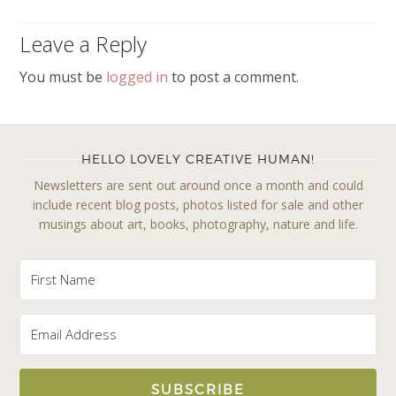
Leave a Reply
You must be
logged in
to post a comment.
HELLO LOVELY CREATIVE HUMAN!
Newsletters are sent out around once a month and could
include recent blog posts, photos listed for sale and other
musings about art, books, photography, nature and life.
SUBSCRIBE