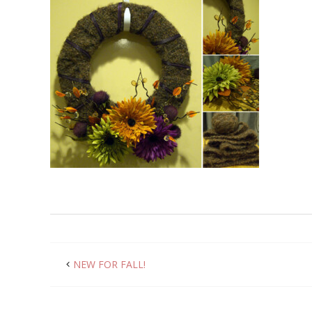
NEW FOR FALL!