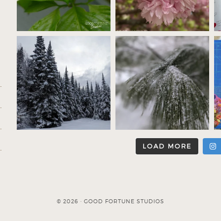
LOAD MORE
© 2026 · GOOD FORTUNE STUDIOS