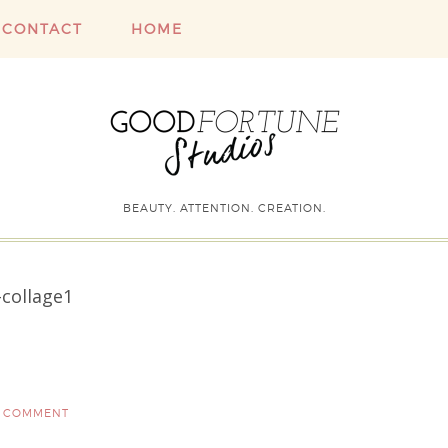
CONTACT
HOME
BEAUTY. ATTENTION. CREATION.
collage1
A COMMENT