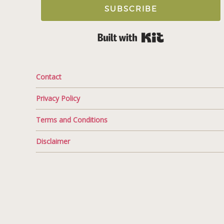
SUBSCRIBE
Built with Kit
Contact
Privacy Policy
Terms and Conditions
Disclaimer