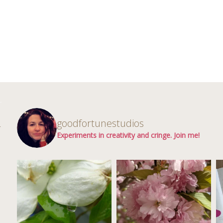
d
goodfortunestudios
r
Experiments in creativity and cringe. Join me!