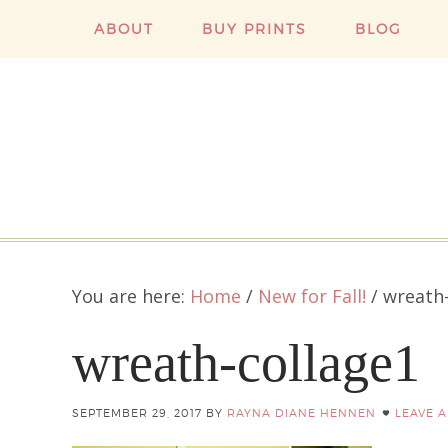
ABOUT
BUY PRINTS
BLOG
You are here:
Home
/
New for Fall!
/
wreath-
wreath-collage1
SEPTEMBER 29, 2017
BY
RAYNA DIANE HENNEN
LEAVE 