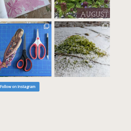
Follow on Instagram