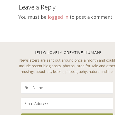
Leave a Reply
You must be
logged in
to post a comment.
HELLO LOVELY CREATIVE HUMAN!
Newsletters are sent out around once a month and coul
include recent blog posts, photos listed for sale and othe
musings about art, books, photography, nature and life.