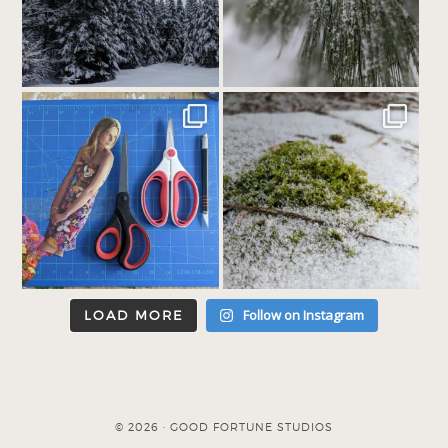
Follow on Instagram
LOAD MORE
© 2026 · GOOD FORTUNE STUDIOS