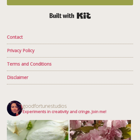
Built with Kit
Contact
Privacy Policy
Terms and Conditions
Disclaimer
goodfortunestudios
Experiments in creativity and cringe. Join me!