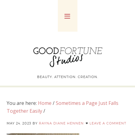
BEAUTY. ATTENTION. CREATION.
You are here:
Home
/
Sometimes a Page Just Falls
Together Easily
/
MAY 24, 2023
BY
RAYNA DIANE HENNEN
LEAVE A COMMENT