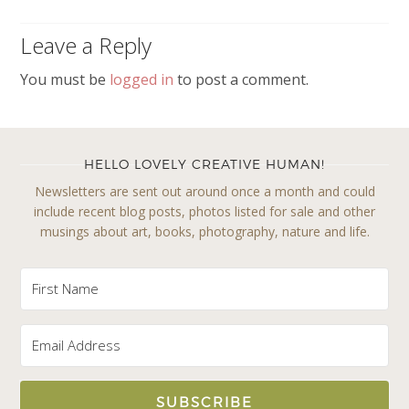
Leave a Reply
You must be
logged in
to post a comment.
HELLO LOVELY CREATIVE HUMAN!
Newsletters are sent out around once a month and could
include recent blog posts, photos listed for sale and other
musings about art, books, photography, nature and life.
SUBSCRIBE