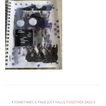
SOMETIMES A PAGE JUST FALLS TOGETHER EASILY