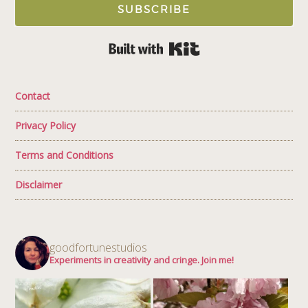
SUBSCRIBE
Built with Kit
Contact
Privacy Policy
Terms and Conditions
Disclaimer
goodfortunestudios
Experiments in creativity and cringe. Join me!