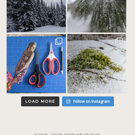
Follow on Instagram
LOAD MORE
© 2026 · GOOD FORTUNE STUDIOS