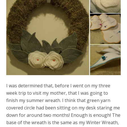
I was determined that, before I went on my three
week trip to visit my mother, that I was going to
finish my summer wreath. I think that green yarn
covered circle had been sitting on my desk staring me
down for around two months! Enough is enough! The
base of the wreath is the same as my Winter Wreath,