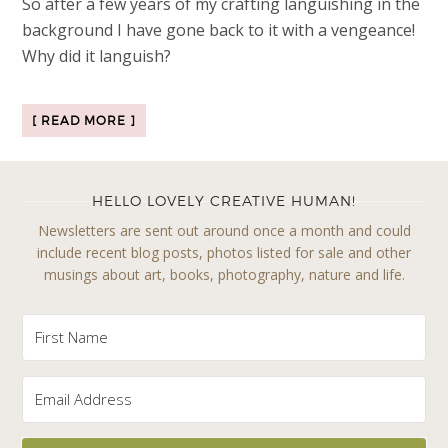
So after a few years of my crafting languishing in the
background I have gone back to it with a vengeance!
Why did it languish?
[ READ MORE ]
HELLO LOVELY CREATIVE HUMAN!
Newsletters are sent out around once a month and could
include recent blog posts, photos listed for sale and other
musings about art, books, photography, nature and life.