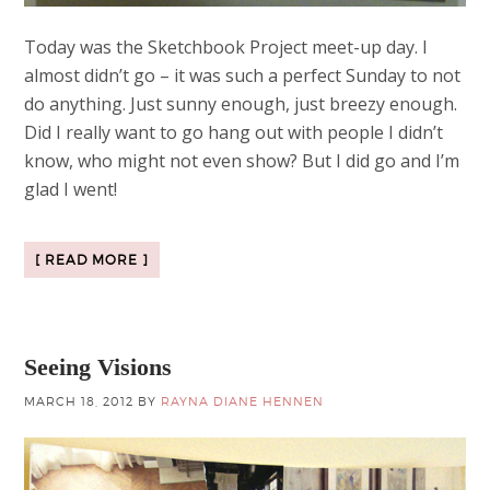
Today was the Sketchbook Project meet-up day. I
almost didn’t go – it was such a perfect Sunday to not
do anything. Just sunny enough, just breezy enough.
Did I really want to go hang out with people I didn’t
know, who might not even show? But I did go and I’m
glad I went!
[ READ MORE ]
Seeing Visions
MARCH 18, 2012
BY
RAYNA DIANE HENNEN