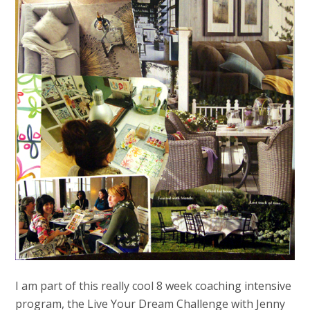
I am part of this really cool 8 week coaching intensive
program, the Live Your Dream Challenge with Jenny