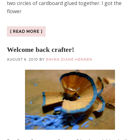
two circles of cardboard glued together. I got the
flower
[ READ MORE ]
Welcome back crafter!
AUGUST 6, 2010
BY
RAYNA DIANE HENNEN