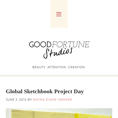
BEAUTY. ATTENTION. CREATION.
Global Sketchbook Project Day
JUNE 3, 2012
BY
RAYNA DIANE HENNEN