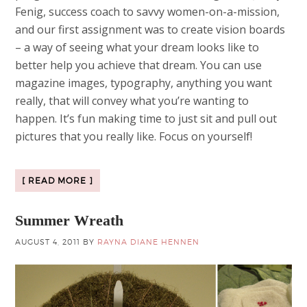
Fenig, success coach to savvy women-on-a-mission,
and our first assignment was to create vision boards
– a way of seeing what your dream looks like to
better help you achieve that dream. You can use
magazine images, typography, anything you want
really, that will convey what you’re wanting to
happen. It’s fun making time to just sit and pull out
pictures that you really like. Focus on yourself!
[ READ MORE ]
Summer Wreath
AUGUST 4, 2011
BY
RAYNA DIANE HENNEN