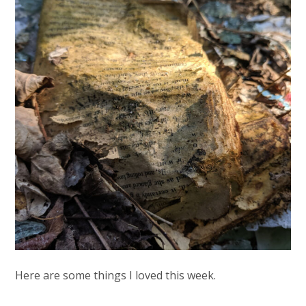
Here are some things I loved this week.