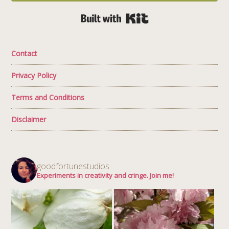
Built with Kit
Contact
Privacy Policy
Terms and Conditions
Disclaimer
goodfortunestudios
Experiments in creativity and cringe. Join me!