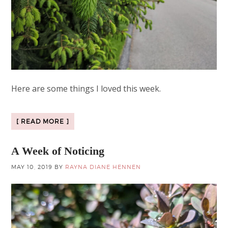
Here are some things I loved this week.
[ READ MORE ]
A Week of Noticing
MAY 10, 2019
BY
RAYNA DIANE HENNEN