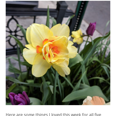
Here are some things I loved this week for all five