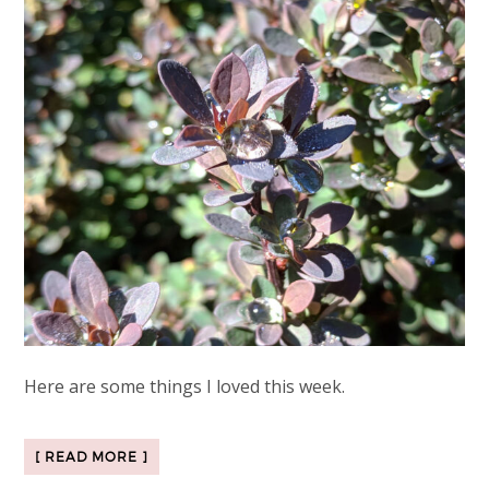
Here are some things I loved this week.
[ READ MORE ]