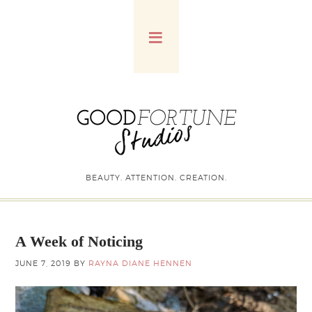
BEAUTY. ATTENTION. CREATION.
A Week of Noticing
JUNE 7, 2019
BY
RAYNA DIANE HENNEN