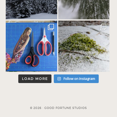
Follow on Instagram
LOAD MORE
© 2026 · GOOD FORTUNE STUDIOS