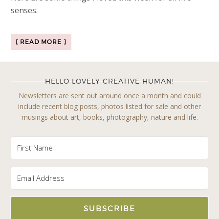
senses.
[ READ MORE ]
HELLO LOVELY CREATIVE HUMAN!
Newsletters are sent out around once a month and could
include recent blog posts, photos listed for sale and other
musings about art, books, photography, nature and life.
SUBSCRIBE