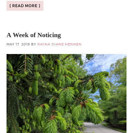
[ READ MORE ]
A Week of Noticing
MAY 17, 2019
BY
RAYNA DIANE HENNEN