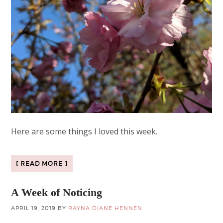
Here are some things I loved this week.
[ READ MORE ]
A Week of Noticing
APRIL 19, 2019
BY
RAYNA DIANE HENNEN