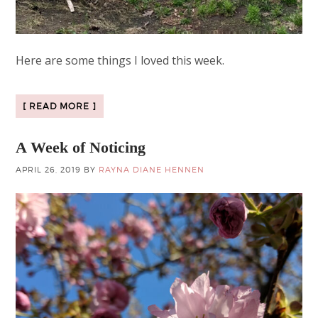
Here are some things I loved this week.
[ READ MORE ]
A Week of Noticing
APRIL 26, 2019
BY
RAYNA DIANE HENNEN