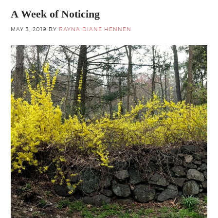
A Week of Noticing
MAY 3, 2019
BY
RAYNA DIANE HENNEN